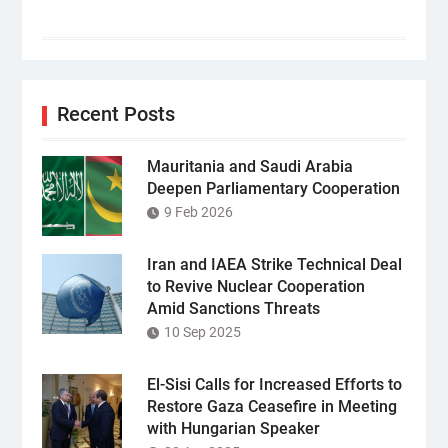
Recent Posts
Mauritania and Saudi Arabia
Deepen Parliamentary Cooperation
9 Feb 2026
Iran and IAEA Strike Technical Deal
to Revive Nuclear Cooperation
Amid Sanctions Threats
10 Sep 2025
El-Sisi Calls for Increased Efforts to
Restore Gaza Ceasefire in Meeting
with Hungarian Speaker