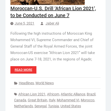
Moroccan-U.S. Drill ‘African Lion 2021’,
to be Conducted on June 7
June 5, 2021
Jaber Ali
Following the high instructions of Moroccan King
Mohammed VI, Supreme Commander and Chief of
General Staff of the Royal Armed Forces, the joint
Moroccan-US exercise “African Lion 2021” will take
place on June 7-18, 2021, in the regions of Agadir,
READ MORE
Headlines
,
World News
African Lion 2021
,
Africom
,
Atlantic Alliance
,
Brazil
,
Canada
,
Great Britain
,
Italy
,
Mohammed VI
,
Morocco
,
Netherlands
,
Senegal
,
Tunisia
,
United States