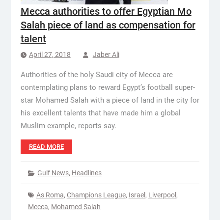
Mecca authorities to offer Egyptian Mo
Salah piece of land as compensation for
talent
April 27, 2018
Jaber Ali
Authorities of the holy Saudi city of Mecca are
contemplating plans to reward Egypt’s football super-
star Mohamed Salah with a piece of land in the city for
his excellent talents that have made him a global
Muslim example, reports say.
READ MORE
Gulf News
,
Headlines
As Roma
,
Champions League
,
Israel
,
Liverpool
,
Mecca
,
Mohamed Salah