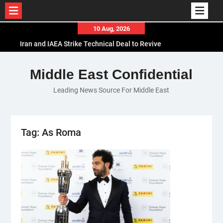
Skip
10 Aug, 2026
to
Iran and IAEA Strike Technical Deal to Revive
content
Nuclear Cooperation Amid Sanctions Threats
El-Sisi Calls for Increased Efforts to Restore Gaza
Middle East Confidential
Ceasefire in Meeting with Hungarian Speaker
Leading News Source For Middle East
Mauritania and Saudi Arabia Deepen
Parliamentary Cooperation
Tag:
As Roma