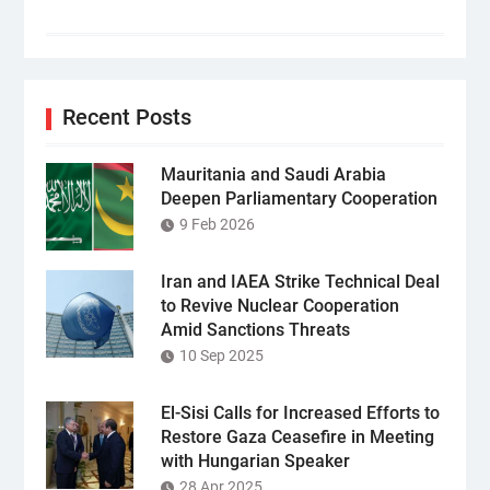
Recent Posts
Mauritania and Saudi Arabia
Deepen Parliamentary Cooperation
9 Feb 2026
Iran and IAEA Strike Technical Deal
to Revive Nuclear Cooperation
Amid Sanctions Threats
10 Sep 2025
El-Sisi Calls for Increased Efforts to
Restore Gaza Ceasefire in Meeting
with Hungarian Speaker
28 Apr 2025