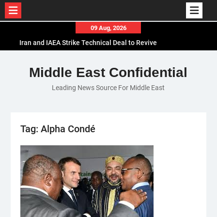
Skip
09 Aug, 2026
to
Iran and IAEA Strike Technical Deal to Revive
content
Nuclear Cooperation Amid Sanctions Threats
El-Sisi Calls for Increased Efforts to Restore Gaza
Middle East Confidential
Ceasefire in Meeting with Hungarian Speaker
Leading News Source For Middle East
Mauritania and Saudi Arabia Deepen
Parliamentary Cooperation
Tag:
Alpha Condé