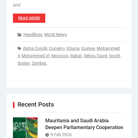
and
READ MORE
Headlines
,
World News
Alpha Condé
,
Conakry
,
Ghana
,
Guinea
,
Mohammed
V
,
Mohammed VI
,
Morocco
,
Rabat
,
Sékou Touré
,
South
Sudan
,
Zambia.
Recent Posts
Mauritania and Saudi Arabia
Deepen Parliamentary Cooperation
9 Feb 2026