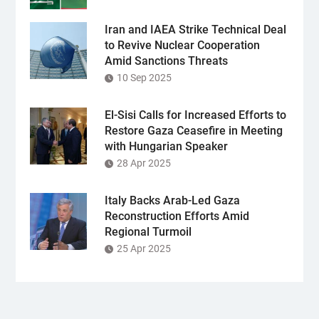
Iran and IAEA Strike Technical Deal
to Revive Nuclear Cooperation
Amid Sanctions Threats
10 Sep 2025
El-Sisi Calls for Increased Efforts to
Restore Gaza Ceasefire in Meeting
with Hungarian Speaker
28 Apr 2025
Italy Backs Arab-Led Gaza
Reconstruction Efforts Amid
Regional Turmoil
25 Apr 2025