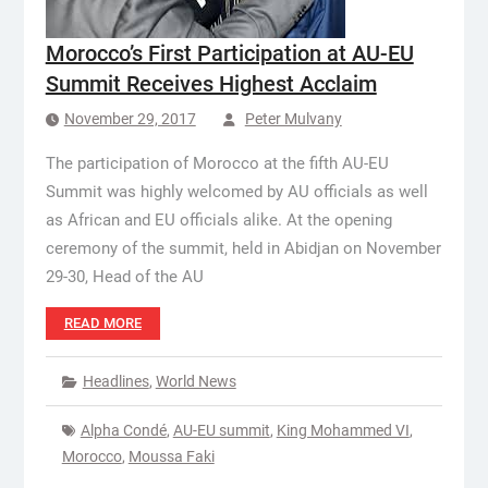
Morocco’s First Participation at AU-EU
Summit Receives Highest Acclaim
November 29, 2017
Peter Mulvany
The participation of Morocco at the fifth AU-EU
Summit was highly welcomed by AU officials as well
as African and EU officials alike. At the opening
ceremony of the summit, held in Abidjan on November
29-30, Head of the AU
READ MORE
Headlines
,
World News
Alpha Condé
,
AU-EU summit
,
King Mohammed VI
,
Morocco
,
Moussa Faki