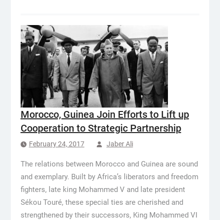
Morocco, Guinea Join Efforts to Lift up
Cooperation to Strategic Partnership
February 24, 2017
Jaber Ali
The relations between Morocco and Guinea are sound
and exemplary. Built by Africa’s liberators and freedom
fighters, late king Mohammed V and late president
Sékou Touré, these special ties are cherished and
strengthened by their successors, King Mohammed VI