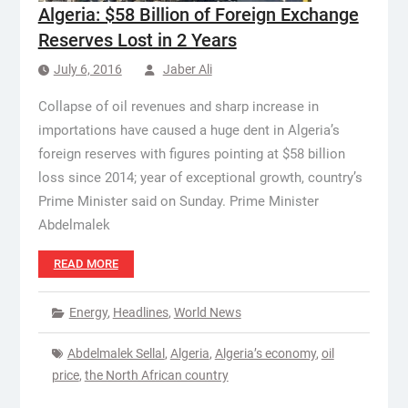
Algeria: $58 Billion of Foreign Exchange
Reserves Lost in 2 Years
July 6, 2016
Jaber Ali
Collapse of oil revenues and sharp increase in
importations have caused a huge dent in Algeria’s
foreign reserves with figures pointing at $58 billion
loss since 2014; year of exceptional growth, country’s
Prime Minister said on Sunday. Prime Minister
Abdelmalek
READ MORE
Energy
,
Headlines
,
World News
Abdelmalek Sellal
,
Algeria
,
Algeria’s economy
,
oil
price
,
the North African country