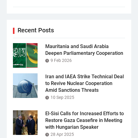
Recent Posts
Mauritania and Saudi Arabia
Deepen Parliamentary Cooperation
9 Feb 2026
Iran and IAEA Strike Technical Deal
to Revive Nuclear Cooperation
Amid Sanctions Threats
10 Sep 2025
El-Sisi Calls for Increased Efforts to
Restore Gaza Ceasefire in Meeting
with Hungarian Speaker
28 Apr 2025