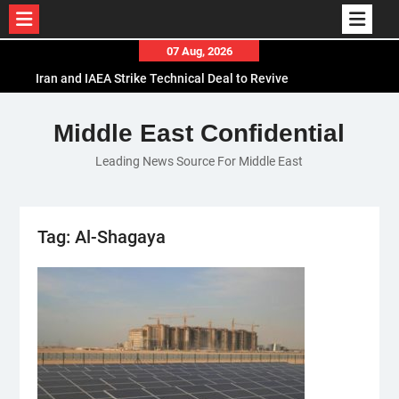
Skip
07 Aug, 2026
to
Iran and IAEA Strike Technical Deal to Revive
content
Nuclear Cooperation Amid Sanctions Threats
El-Sisi Calls for Increased Efforts to Restore Gaza
Middle East Confidential
Ceasefire in Meeting with Hungarian Speaker
Leading News Source For Middle East
Mauritania and Saudi Arabia Deepen
Parliamentary Cooperation
Tag:
Al-Shagaya