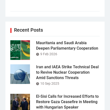
Recent Posts
Mauritania and Saudi Arabia
Deepen Parliamentary Cooperation
9 Feb 2026
Iran and IAEA Strike Technical Deal
to Revive Nuclear Cooperation
Amid Sanctions Threats
10 Sep 2025
El-Sisi Calls for Increased Efforts to
Restore Gaza Ceasefire in Meeting
with Hungarian Speaker