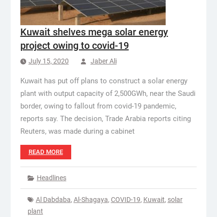
Kuwait shelves mega solar energy
project owing to covid-19
July 15, 2020
Jaber Ali
Kuwait has put off plans to construct a solar energy
plant with output capacity of 2,500GWh, near the Saudi
border, owing to fallout from covid-19 pandemic,
reports say. The decision, Trade Arabia reports citing
Reuters, was made during a cabinet
READ MORE
Headlines
Al Dabdaba
,
Al-Shagaya
,
COVID-19
,
Kuwait
,
solar
plant