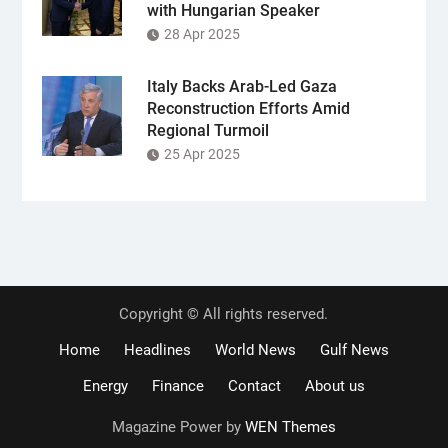
with Hungarian Speaker
28 Apr 2025
Italy Backs Arab-Led Gaza
Reconstruction Efforts Amid
Regional Turmoil
25 Apr 2025
Copyright © All rights reserved.
Home
Headlines
World News
Gulf News
Energy
Finance
Contact
About us
Magazine Power by
WEN Themes