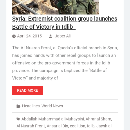
Syria: Extremist coalition group launches
Battle of Victory in Idlib
April 24, 2015
Jaber Ali
The Al Nusrah Front, al Qaeda’s official branch in Syria,
has joined hands with other rebel groups to launch an
offensive on the pro-government forces in the Idlib
province. The campaign is baptized the “Battle of
Victory” and majority of
READ MORE
Headlines
,
World News
Abdallah Muhammad al Muhaysini
,
Ahrar al Sham
,
Al Nusrah Front
,
Ansar al Din
,
coalition
,
Idlib
,
Jaysh al