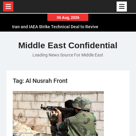
Skip
06 Aug, 2026
to
Iran and IAEA Strike Technical Deal to Revive
content
Nuclear Cooperation Amid Sanctions Threats
El-Sisi Calls for Increased Efforts to Restore Gaza
Middle East Confidential
Ceasefire in Meeting with Hungarian Speaker
Leading News Source For Middle East
Mauritania and Saudi Arabia Deepen
Parliamentary Cooperation
Tag:
Al Nusrah Front