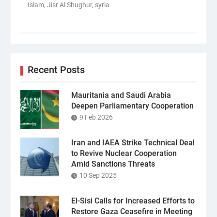
Islam
,
Jisr Al Shughur
,
syria
Recent Posts
Mauritania and Saudi Arabia
Deepen Parliamentary Cooperation
9 Feb 2026
Iran and IAEA Strike Technical Deal
to Revive Nuclear Cooperation
Amid Sanctions Threats
10 Sep 2025
El-Sisi Calls for Increased Efforts to
Restore Gaza Ceasefire in Meeting