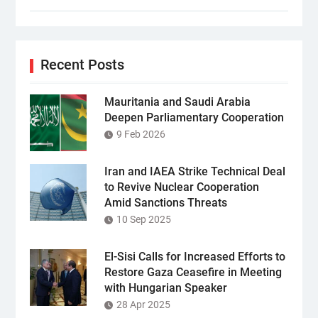
Recent Posts
Mauritania and Saudi Arabia
Deepen Parliamentary Cooperation
9 Feb 2026
Iran and IAEA Strike Technical Deal
to Revive Nuclear Cooperation
Amid Sanctions Threats
10 Sep 2025
El-Sisi Calls for Increased Efforts to
Restore Gaza Ceasefire in Meeting
with Hungarian Speaker
28 Apr 2025