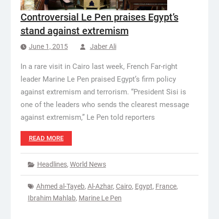
Controversial Le Pen praises Egypt’s
stand against extremism
June 1, 2015
Jaber Ali
In a rare visit in Cairo last week, French Far-right
leader Marine Le Pen praised Egypt’s firm policy
against extremism and terrorism. “President Sisi is
one of the leaders who sends the clearest message
against extremism,” Le Pen told reporters
READ MORE
Headlines
,
World News
Ahmed al-Tayeb
,
Al-Azhar
,
Cairo
,
Egypt
,
France
,
Ibrahim Mahlab
,
Marine Le Pen