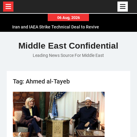
Skip
06 Aug, 2026
to
Iran and IAEA Strike Technical Deal to Revive
content
Nuclear Cooperation Amid Sanctions Threats
El-Sisi Calls for Increased Efforts to Restore Gaza
Middle East Confidential
Ceasefire in Meeting with Hungarian Speaker
Leading News Source For Middle East
Mauritania and Saudi Arabia Deepen
Parliamentary Cooperation
Tag:
Ahmed al-Tayeb