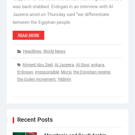
was back-stabbed. Erdogan in an interview with Al
Jazeera aired on Thursday said “we differentiate
between the Egyptian people
READ MORE
Headlines
,
World News
Ahmed Abu Zeid
,
Al Jazeera
,
Al-Sissi
,
ankara
,
Erdogan
,
Irresponsible
,
Morsi
,
the Egyptian regime
,
the Gulen movement
,
Yildirim
Recent Posts