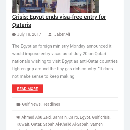
Crisis: Egypt ends visa-free entry for
Qataris
July 18, 2017
Jaber Ali
The Egyptian foreign ministry Monday announced it
would impose entry visas as of July 20 on Qatari
nationals wishing to visit Egypt as anti-Qatar countries
tighten grip around the tiny gas-rich country. “It does
not make sense to keep making
READ MORE
Gulf News
,
Headlines
Ahmed Abu Zeid
,
Bahrain
,
Cairo
,
Egypt
,
Gulf crisis
,
Kuwait
,
Qatar
,
Sabah Al-Khalid Al-Sabah
,
Sameh