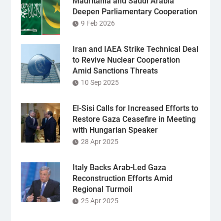
Mauritania and Saudi Arabia
Deepen Parliamentary Cooperation
9 Feb 2026
Iran and IAEA Strike Technical Deal
to Revive Nuclear Cooperation
Amid Sanctions Threats
10 Sep 2025
El-Sisi Calls for Increased Efforts to
Restore Gaza Ceasefire in Meeting
with Hungarian Speaker
28 Apr 2025
Italy Backs Arab-Led Gaza
Reconstruction Efforts Amid
Regional Turmoil
25 Apr 2025