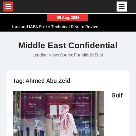
Skip
08 Aug, 2026
to
Iran and IAEA Strike Technical Deal to Revive
content
Nuclear Cooperation Amid Sanctions Threats
El-Sisi Calls for Increased Efforts to Restore Gaza
Middle East Confidential
Ceasefire in Meeting with Hungarian Speaker
Leading News Source For Middle East
Mauritania and Saudi Arabia Deepen
Parliamentary Cooperation
Tag:
Ahmed Abu Zeid
Gulf