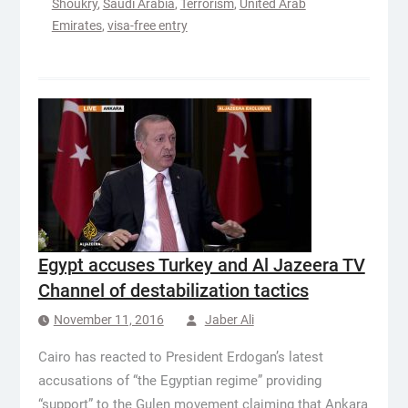
Shoukry
,
Saudi Arabia
,
Terrorism
,
United Arab
Emirates
,
visa-free entry
Egypt accuses Turkey and Al Jazeera TV
Channel of destabilization tactics
November 11, 2016
Jaber Ali
Cairo has reacted to President Erdogan’s latest
accusations of “the Egyptian regime” providing
“support” to the Gulen movement claiming that Ankara