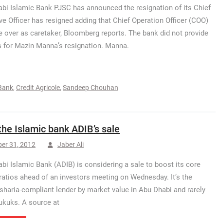
bi Islamic Bank PJSC has announced the resignation of its Chief
ve Officer has resigned adding that Chief Operation Officer (COO)
ke over as caretaker, Bloomberg reports. The bank did not provide
 for Mazin Manna’s resignation. Manna.
 Bank
,
Credit Agricole
,
Sandeep Chouhan
the Islamic bank ADIB’s sale
er 31, 2012
Jaber Ali
bi Islamic Bank (ADIB) is considering a sale to boost its core
 ratios ahead of an investors meeting on Wednesday. It’s the
 sharia-compliant lender by market value in Abu Dhabi and rarely
ukuks. A source at