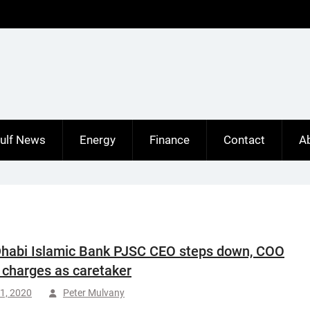
ulf News
Energy
Finance
Contact
A
habi Islamic Bank PJSC CEO steps down, COO
 charges as caretaker
1, 2020
Peter Mulvany