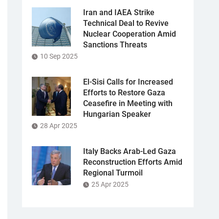
Iran and IAEA Strike
Technical Deal to Revive
Nuclear Cooperation Amid
Sanctions Threats
10 Sep 2025
El-Sisi Calls for Increased
Efforts to Restore Gaza
Ceasefire in Meeting with
Hungarian Speaker
28 Apr 2025
Italy Backs Arab-Led Gaza
Reconstruction Efforts Amid
Regional Turmoil
25 Apr 2025