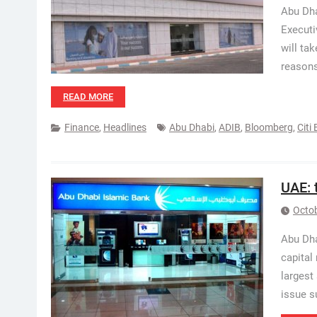
Abu Dha
Executi
will ta
reasons
READ MORE
Finance
,
Headlines
Abu Dhabi
,
ADIB
,
Bloomberg
,
Citi
UAE: 
Octob
Abu Dha
capital
largest
issue s