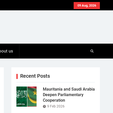
09 Aug, 2026
bout us
Recent Posts
Mauritania and Saudi Arabia
Deepen Parliamentary
Cooperation
9 Feb 2026