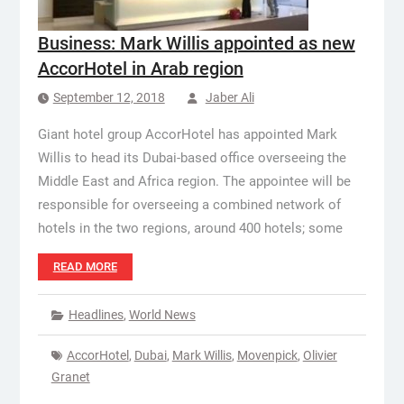
Business: Mark Willis appointed as new
AccorHotel in Arab region
September 12, 2018
Jaber Ali
Giant hotel group AccorHotel has appointed Mark
Willis to head its Dubai-based office overseeing the
Middle East and Africa region. The appointee will be
responsible for overseeing a combined network of
hotels in the two regions, around 400 hotels; some
READ MORE
Headlines
,
World News
AccorHotel
,
Dubai
,
Mark Willis
,
Movenpick
,
Olivier
Granet