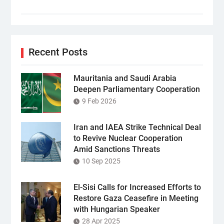
Recent Posts
Mauritania and Saudi Arabia
Deepen Parliamentary Cooperation
9 Feb 2026
Iran and IAEA Strike Technical Deal
to Revive Nuclear Cooperation
Amid Sanctions Threats
10 Sep 2025
El-Sisi Calls for Increased Efforts to
Restore Gaza Ceasefire in Meeting
with Hungarian Speaker
28 Apr 2025