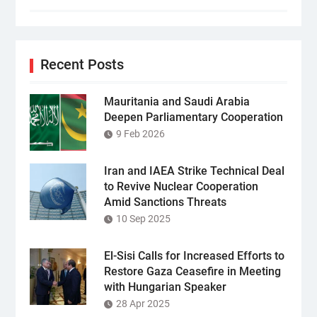
Recent Posts
Mauritania and Saudi Arabia
Deepen Parliamentary Cooperation
9 Feb 2026
Iran and IAEA Strike Technical Deal
to Revive Nuclear Cooperation
Amid Sanctions Threats
10 Sep 2025
El-Sisi Calls for Increased Efforts to
Restore Gaza Ceasefire in Meeting
with Hungarian Speaker
28 Apr 2025