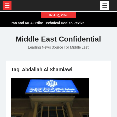
Skip
07 Aug, 2026
to
Iran and IAEA Strike Technical Deal to Revive
content
Nuclear Cooperation Amid Sanctions Threats
El-Sisi Calls for Increased Efforts to Restore Gaza
Middle East Confidential
Ceasefire in Meeting with Hungarian Speaker
Leading News Source For Middle East
Mauritania and Saudi Arabia Deepen
Parliamentary Cooperation
Tag:
Abdallah Al Shamlawi