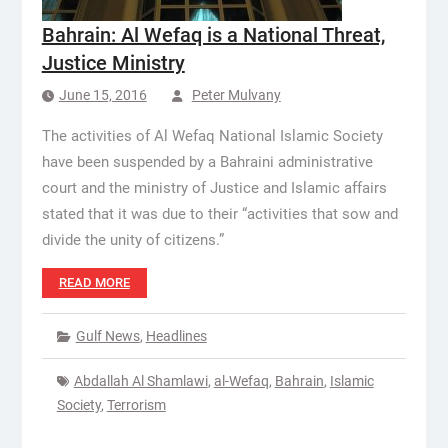
Bahrain: Al Wefaq is a National Threat,
Justice Ministry
June 15, 2016
Peter Mulvany
The activities of Al Wefaq National Islamic Society
have been suspended by a Bahraini administrative
court and the ministry of Justice and Islamic affairs
stated that it was due to their “activities that sow and
divide the unity of citizens.”
READ MORE
Gulf News
,
Headlines
Abdallah Al Shamlawi
,
al-Wefaq
,
Bahrain
,
Islamic
Society
,
Terrorism