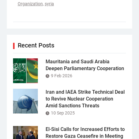
Organization
,
syria
Recent Posts
Mauritania and Saudi Arabia
Deepen Parliamentary Cooperation
9 Feb 2026
Iran and IAEA Strike Technical Deal
to Revive Nuclear Cooperation
Amid Sanctions Threats
10 Sep 2025
El-Sisi Calls for Increased Efforts to
Restore Gaza Ceasefire in Meeting