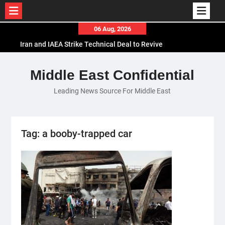
Skip
06 Aug, 2026
to
Iran and IAEA Strike Technical Deal to Revive
content
Nuclear Cooperation Amid Sanctions Threats
El-Sisi Calls for Increased Efforts to Restore Gaza
Middle East Confidential
Ceasefire in Meeting with Hungarian Speaker
Leading News Source For Middle East
Mauritania and Saudi Arabia Deepen
Parliamentary Cooperation
Tag:
a booby-trapped car