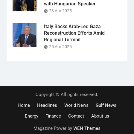
with Hungarian Speaker
28 Apr 2025
Italy Backs Arab-Led Gaza
Reconstruction Efforts Amid
Regional Turmoil
25 Apr 2025
Copyright © All rights reserved.
Home
Headlines
World News
Gulf News
Energy
Finance
Contact
About us
Magazine Power by
WEN Themes