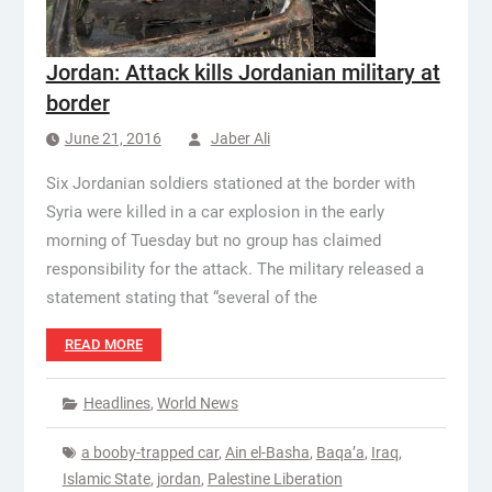
Jordan: Attack kills Jordanian military at
border
June 21, 2016
Jaber Ali
Six Jordanian soldiers stationed at the border with
Syria were killed in a car explosion in the early
morning of Tuesday but no group has claimed
responsibility for the attack. The military released a
statement stating that “several of the
READ MORE
Headlines
,
World News
a booby-trapped car
,
Ain el-Basha
,
Baqa’a
,
Iraq
,
Islamic State
,
jordan
,
Palestine Liberation