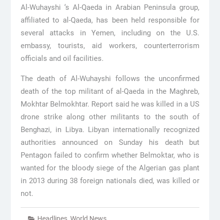
Al-Wuhayshi ‘s Al-Qaeda in Arabian Peninsula group,
affiliated to al-Qaeda, has been held responsible for
several attacks in Yemen, including on the U.S.
embassy, tourists, aid workers, counterterrorism
officials and oil facilities.
The death of Al-Wuhayshi follows the unconfirmed
death of the top militant of al-Qaeda in the Maghreb,
Mokhtar Belmokhtar. Report said he was killed in a US
drone strike along other militants to the south of
Benghazi, in Libya. Libyan internationally recognized
authorities announced on Sunday his death but
Pentagon failed to confirm whether Belmoktar, who is
wanted for the bloody siege of the Algerian gas plant
in 2013 during 38 foreign nationals died, was killed or
not.
Headlines
,
World News