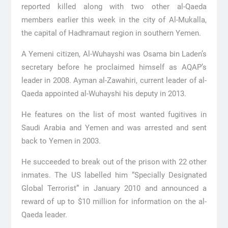
reported killed along with two other al-Qaeda
members earlier this week in the city of Al-Mukalla,
the capital of Hadhramaut region in southern Yemen.
A Yemeni citizen, Al-Wuhayshi was Osama bin Laden’s
secretary before he proclaimed himself as AQAP’s
leader in 2008. Ayman al-Zawahiri, current leader of al-
Qaeda appointed al-Wuhayshi his deputy in 2013.
He features on the list of most wanted fugitives in
Saudi Arabia and Yemen and was arrested and sent
back to Yemen in 2003.
He succeeded to break out of the prison with 22 other
inmates. The US labelled him “Specially Designated
Global Terrorist” in January 2010 and announced a
reward of up to $10 million for information on the al-
Qaeda leader.