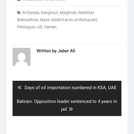
Al-Qaeda
,
benghazi
,
Maghreb
,
Mokhtar
Belmokhtar
,
Nasir Abdel Karim al-Wuhayshi
,
Pentagon
,
US
,
Yemen
Written by
Jaber Ali
Post
navigation
Previous
Days of oil importation numbered in KSA, UAE
post:
Next
Bahrain: Opposition leader sentenced to 4 years in
post:
jail