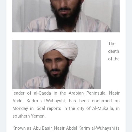
The
death
of the
leader of al-Qaeda in the Arabian Peninsula, Nasir
Abdel Karim al-Wuhayshi, has been confirmed on
Monday in local reports in the city of Al-Mukalla, in
southern Yemen.
Known as Abu Basir, Nasir Abdel Karim al-Wuhayshi is