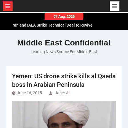
Skip
07 Aug, 2026
to
Iran and IAEA Strike Technical Deal to Revive
content
Nuclear Cooperation Amid Sanctions Threats
El-Sisi Calls for Increased Efforts to Restore Gaza
Middle East Confidential
Ceasefire in Meeting with Hungarian Speaker
Leading News Source For Middle East
Mauritania and Saudi Arabia Deepen
Parliamentary Cooperation
Yemen: US drone strike kills al Qaeda
boss in Arabian Peninsula
June 16, 2015
Jaber Ali