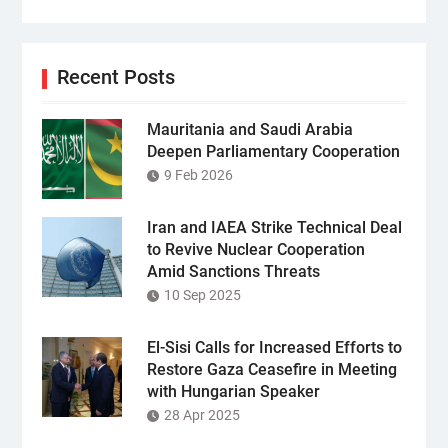
Recent Posts
Mauritania and Saudi Arabia
Deepen Parliamentary Cooperation
9 Feb 2026
Iran and IAEA Strike Technical Deal
to Revive Nuclear Cooperation
Amid Sanctions Threats
10 Sep 2025
El-Sisi Calls for Increased Efforts to
Restore Gaza Ceasefire in Meeting
with Hungarian Speaker
28 Apr 2025