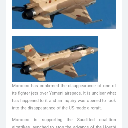
Morocco has confirmed the disappearance of one of
its fighter jets over Yemeni airspace. It is unclear what
has happened to it and an inquiry was opened to look
into the disappearance of the US-made aircraft.
Morocco is supporting the Saudi-led coalition
airstrikes launched to stop the advance of the Houthi