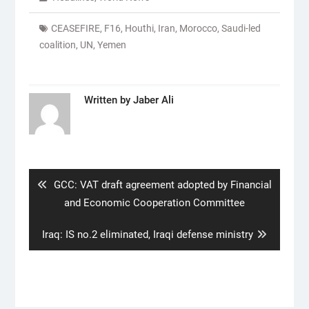
CEASEFIRE
,
F16
,
Houthi
,
Iran
,
Morocco
,
Saudi-led
coalition
,
UN
,
Yemen
Written by
Jaber Ali
Post
navigation
Previous
GCC: VAT draft agreement adopted by Financial
post:
and Economic Cooperation Committee
Next
Iraq: IS no.2 eliminated, Iraqi defense ministry
post: