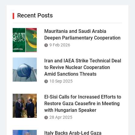
Recent Posts
Mauritania and Saudi Arabia
Deepen Parliamentary Cooperation
9 Feb 2026
Iran and IAEA Strike Technical Deal
to Revive Nuclear Cooperation
Amid Sanctions Threats
10 Sep 2025
El-Sisi Calls for Increased Efforts to
Restore Gaza Ceasefire in Meeting
with Hungarian Speaker
28 Apr 2025
Italy Backs Arab-Led Gaza