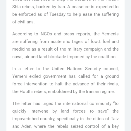
Shia rebels, backed by Iran. A ceasefire is expected to
be enforced as of Tuesday to help ease the suffering
of civilians.
According to NGOs and press reports, the Yemenis
are suffering from acute shortages of food, fuel and
medicine as a result of the military campaign and the
naval, air and land blockade imposed by the coalition.
In a letter to the United Nations Security council,
Yemeni exiled government has called for a ground
force intervention to halt the advance of their rivals,
the Houthi rebels, emboldened by the Iranian regime.
The letter has urged the international community “to
quickly intervene by land forces to save” the
impoverished country, specifically in the cities of Taiz
and Aden, where the rebels seized control of a key