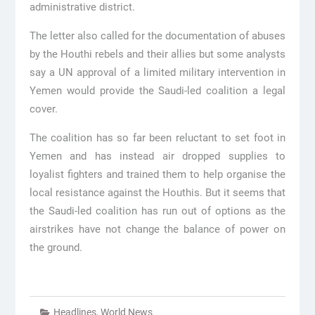
administrative district.
The letter also called for the documentation of abuses
by the Houthi rebels and their allies but some analysts
say a UN approval of a limited military intervention in
Yemen would provide the Saudi-led coalition a legal
cover.
The coalition has so far been reluctant to set foot in
Yemen and has instead air dropped supplies to
loyalist fighters and trained them to help organise the
local resistance against the Houthis. But it seems that
the Saudi-led coalition has run out of options as the
airstrikes have not change the balance of power on
the ground.
Headlines
,
World News