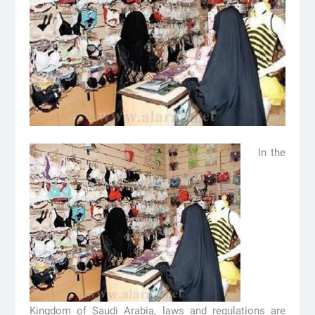
In the
Kingdom of Saudi Arabia, laws and regulations are