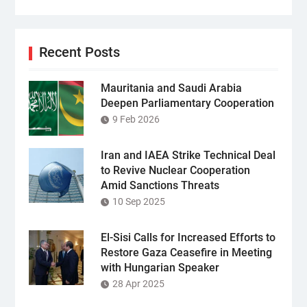
Recent Posts
Mauritania and Saudi Arabia
Deepen Parliamentary Cooperation
9 Feb 2026
Iran and IAEA Strike Technical Deal
to Revive Nuclear Cooperation
Amid Sanctions Threats
10 Sep 2025
El-Sisi Calls for Increased Efforts to
Restore Gaza Ceasefire in Meeting
with Hungarian Speaker
28 Apr 2025