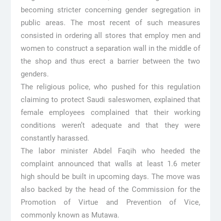
becoming stricter concerning gender segregation in
public areas. The most recent of such measures
consisted in ordering all stores that employ men and
women to construct a separation wall in the middle of
the shop and thus erect a barrier between the two
genders.
The religious police, who pushed for this regulation
claiming to protect Saudi saleswomen, explained that
female employees complained that their working
conditions weren’t adequate and that they were
constantly harassed.
The labor minister Abdel Faqih who heeded the
complaint announced that walls at least 1.6 meter
high should be built in upcoming days. The move was
also backed by the head of the Commission for the
Promotion of Virtue and Prevention of Vice,
commonly known as Mutawa.