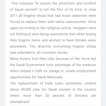
This measure “to ensure the protection and comfort
of Saudi women” is not the first of its kind. In June
2011 all lingerie shops that had Asian salesmen were
forced to replace them with native saleswomen. Once
again according to the religious police, shoppers were
not feeling at ease being assisted by men when buying
their lingerie items and wished to have female sales
assistants. The directive concerning lingerie shops
was extended to all cosmetic stores.
Many Asians lost their jobs because of the move but
the Saudi Government took advantage of the measure
which helped it fulfil its pledge to create employment
opportunities for Saudi Nationals.
The replacement of male sales assistants created
about 44,000 jobs for Saudi women in the country
where more than 30 percent of females are
unemployed.