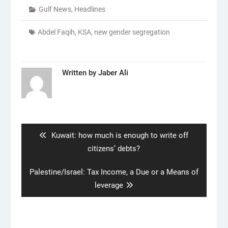
Gulf News
,
Headlines
Abdel Faqih
,
KSA
,
new gender segregation
Written by
Jaber Ali
Post
navigation
Previous
Kuwait: how much is enough to write off
post:
citizens’ debts?
Next
Palestine/Israel: Tax Income, a Due or a Means of
post:
leverage