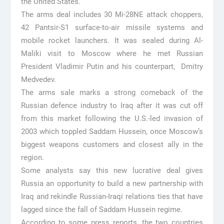
the United States.
The arms deal includes 30 Mi-28NE attack choppers,
42 Pantsir-S1 surface-to-air missile systems and
mobile rocket launchers. It was sealed during Al-
Maliki visit to Moscow where he met Russian
President Vladimir Putin and his counterpart, Dmitry
Medvedev.
The arms sale marks a strong comeback of the
Russian defence industry to Iraq after it was cut off
from this market following the U.S.-led invasion of
2003 which toppled Saddam Hussein, once Moscow’s
biggest weapons customers and closest ally in the
region.
Some analysts say this new lucrative deal gives
Russia an opportunity to build a new partnership with
Iraq and rekindle Russian-Iraqi relations ties that have
lagged since the fall of Saddam Hussein regime.
According to some press reports, the two countries