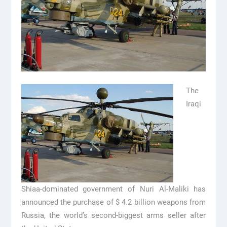
The
Iraqi
Shiaa-dominated government of Nuri Al-Maliki has
announced the purchase of $ 4.2 billion weapons from
Russia, the world’s second-biggest arms seller after