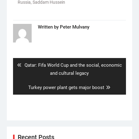
Russia
,
Saddam Hussein
Written by
Peter Mulvany
Post
navigation
Previous
Qatar: Fifa World Cup and the social, economic
post:
and cultural legacy
Next
Turkey power plant gets major boost
post:
Recent Posts