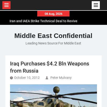
Skip
08 Aug, 2026
to
Iran and IAEA Strike Technical Deal to Revive
content
Nuclear Cooperation Amid Sanctions Threats
El-Sisi Calls for Increased Efforts to Restore Gaza
Middle East Confidential
Ceasefire in Meeting with Hungarian Speaker
Leading News Source For Middle East
Mauritania and Saudi Arabia Deepen
Parliamentary Cooperation
Iraq Purchases $4.2 Bln Weapons
from Russia
October 10, 2012
Peter Mulvany