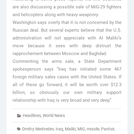
are also discussing a possible sale of MiG-29 fighters
and helicopters along with heavy weaponry.
Washington says overly that it is not concerned by the
Russian deal. But several experts believe that the U.S.
administration will not appreciate with Al Maliki’s
move because it sees with deep distrust the
rapprochement between Moscow and Baghdad.
Commenting the arms sale, a State Department
spokesperson says “Iraq has initiated some 467
foreign military sales cases with the United States. If
all of these go forward, it will be worth over $12.3
billion, so obviously our own military support
relationship with Iraq is very broad and very deep”.
Headlines
,
World News
Dmitry Medvedev
,
Iraq
,
Maliki
,
MiG
,
missile
,
Pantsir
,