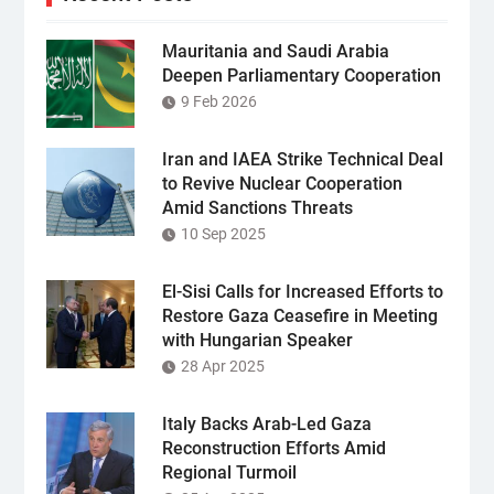
Mauritania and Saudi Arabia
Deepen Parliamentary Cooperation
9 Feb 2026
Iran and IAEA Strike Technical Deal
to Revive Nuclear Cooperation
Amid Sanctions Threats
10 Sep 2025
El-Sisi Calls for Increased Efforts to
Restore Gaza Ceasefire in Meeting
with Hungarian Speaker
28 Apr 2025
Italy Backs Arab-Led Gaza
Reconstruction Efforts Amid
Regional Turmoil