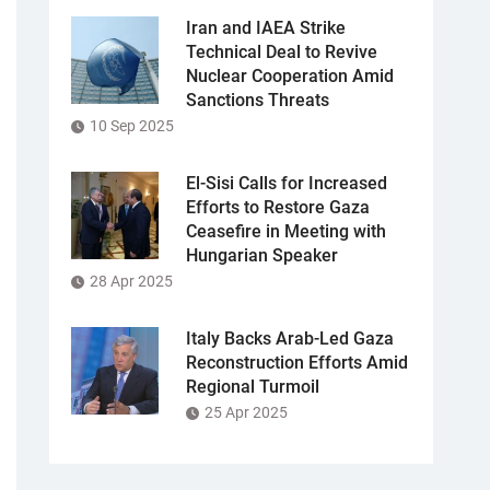
Iran and IAEA Strike
Technical Deal to Revive
Nuclear Cooperation Amid
Sanctions Threats
10 Sep 2025
El-Sisi Calls for Increased
Efforts to Restore Gaza
Ceasefire in Meeting with
Hungarian Speaker
28 Apr 2025
Italy Backs Arab-Led Gaza
Reconstruction Efforts Amid
Regional Turmoil
25 Apr 2025