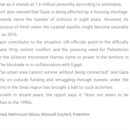
ar as it stands at 1.6 million presently, according to estimates.
ort also warned that Gaza is being affected by a housing shortage.
 needs twice the number of schools in eight years. However, its
source of fresh water, the coastal aquifer, might become unusable
y as 2016.
r contributor to the situation. UN officials point to the difficulty
za Strip, violent conflict, and the pressing need for Palestinian
ter the Islamist movement Hamas came to power in the territory in
he blockade is in collaboration with Egypt.
 “an urban area cannot survive without being connected,” and Gaza
vily on outside funding and smuggling through tunnels under the
my in the Sinai region has brought a halt to such activities.
wth in recent years, the report says it “does not seem to be
than in the 1990s.
srael
,
Mahmoud Abbas
,
Maxwell Gaylard
,
Palestine