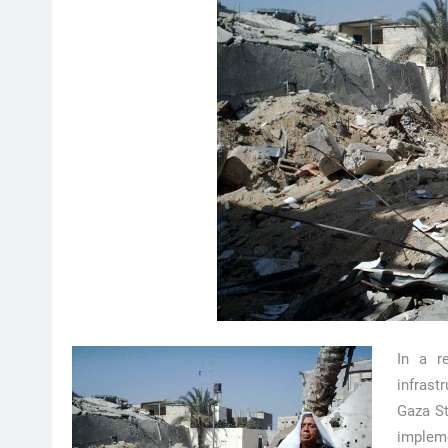
In a r
infrast
Gaza St
impleme