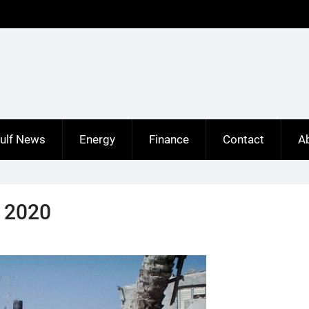
ulf News
Energy
Finance
Contact
A
y 2020