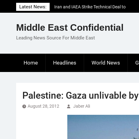
Skip
Latest News:
Iran and IAEA Strike Technical Deal to
to
Revive Nuclear Cooperation Amid
content
Sanctions Threats
Middle East Confidential
El-Sisi Calls for Increased Efforts to Restore
Gaza Ceasefire in Meeting with Hungarian
Leading News Source For Middle East
Speaker
Mauritania and Saudi Arabia Deepen
Parliamentary Cooperation
Home
Headlines
World News
G
Palestine: Gaza unlivable b
August 28, 2012
Jaber Ali