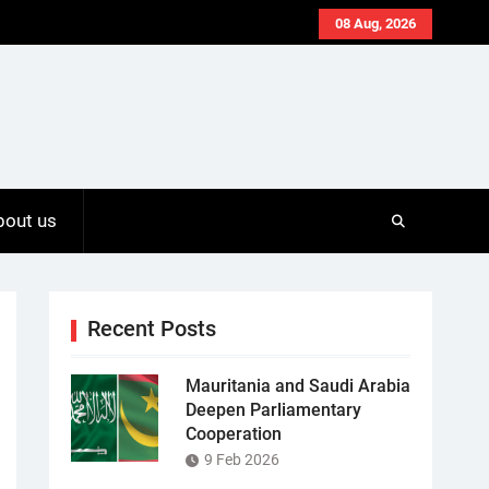
08 Aug, 2026
bout us
Recent Posts
Mauritania and Saudi Arabia
Deepen Parliamentary
Cooperation
9 Feb 2026