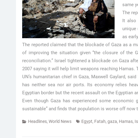
same ye
The rep
It also
unique 
as earl
The reported claimed that the blockade of Gaza as a majo
of improving the situation given “the closure of the Ga
reconciliation.” Israel tightened a blockade on Gaza af
2007 saying it will help limit weapons reaching Hamas. T
UN’s humanitarian chief in Gaza, Maxwell Gaylard, said
has neither sea nor air ports. Its economy relies hea
Egyptian border but the recent assault on the Egyptian ar
Even though Gaza has experienced some economic gro
sustainable” and finds that population is worse off now 
Headlines
,
World News
Egypt
,
Fatah
,
gaza
,
Hamas
,
I