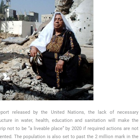
eport released by the United Nations, the lack of necessary
ructure in water, health, education and sanitation will make the
rip not to be “a liveable place” by 2020 if required actions are not
nted. The population is also set to past the 2 million mark in the