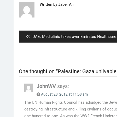
Written by
Jaber Ali
Post
navigation
Previous
UAE: Mediclinic takes over Emirates Healthcare
post:
One thought on “
Palestine: Gaza unlivable
JohnWV
says:
August 28, 2012 at 11:58 am
The UN Human Rights Council has adjudged the Jewish s
destroying infrastructure and killing civilians of occ
one hundred to one. As was the WW2 French Undergroun