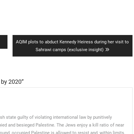
Next
AQIM plots to abduct Kennedy Heiress during her visit to
post:
Sahrawi camps (exclusive insight)
 by 2020
”
tate guilty of violating international law by punitively
upied and besieged Palestine. The Jews enjoy a kill ratio of near
d, occupied Palestine is allowed to resist and, within limits,