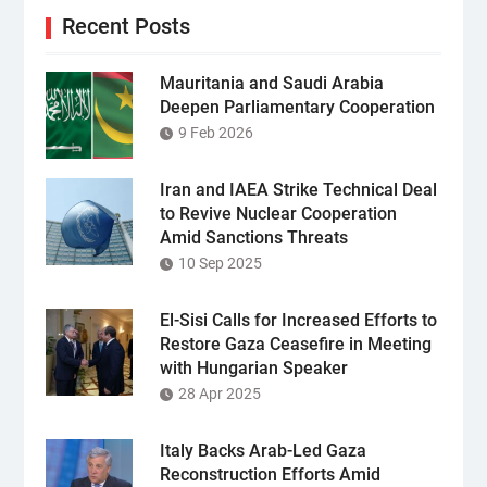
Recent Posts
Mauritania and Saudi Arabia
Deepen Parliamentary Cooperation
9 Feb 2026
Iran and IAEA Strike Technical Deal
to Revive Nuclear Cooperation
Amid Sanctions Threats
10 Sep 2025
El-Sisi Calls for Increased Efforts to
Restore Gaza Ceasefire in Meeting
with Hungarian Speaker
28 Apr 2025
Italy Backs Arab-Led Gaza
Reconstruction Efforts Amid