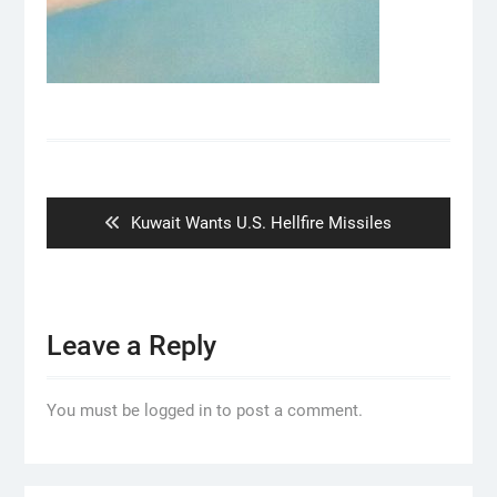
Post
navigation
Previous
Kuwait Wants U.S. Hellfire Missiles
post:
Leave a Reply
You must be logged in to post a comment.