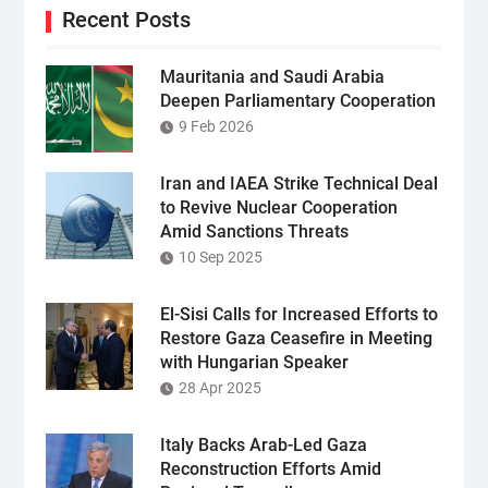
Recent Posts
Mauritania and Saudi Arabia
Deepen Parliamentary Cooperation
9 Feb 2026
Iran and IAEA Strike Technical Deal
to Revive Nuclear Cooperation
Amid Sanctions Threats
10 Sep 2025
El-Sisi Calls for Increased Efforts to
Restore Gaza Ceasefire in Meeting
with Hungarian Speaker
28 Apr 2025
Italy Backs Arab-Led Gaza
Reconstruction Efforts Amid