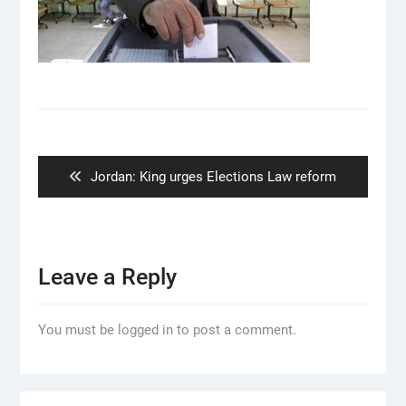
Post
navigation
Previous
Jordan: King urges Elections Law reform
post:
Leave a Reply
You must be logged in to post a comment.