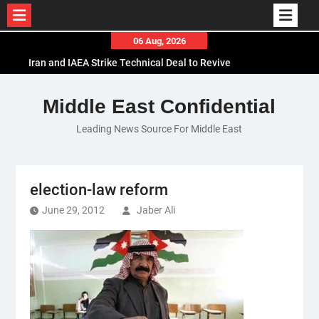
Skip
06 Aug, 2026
to
Iran and IAEA Strike Technical Deal to Revive
content
Nuclear Cooperation Amid Sanctions Threats
El-Sisi Calls for Increased Efforts to Restore Gaza
Middle East Confidential
Ceasefire in Meeting with Hungarian Speaker
Leading News Source For Middle East
Mauritania and Saudi Arabia Deepen
Parliamentary Cooperation
election-law reform
June 29, 2012
Jaber Ali