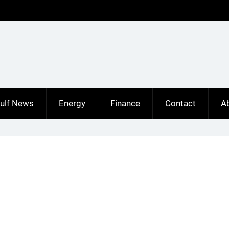
ulf News
Energy
Finance
Contact
A