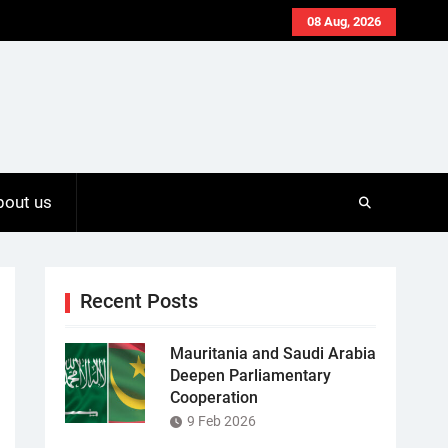
08 Aug, 2026
bout us
Recent Posts
Mauritania and Saudi Arabia
Deepen Parliamentary
Cooperation
9 Feb 2026