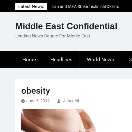
Skip
Latest News:
Iran and IAEA Strike Technical Deal to
to
Revive Nuclear Cooperation Amid
content
Sanctions Threats
Middle East Confidential
El-Sisi Calls for Increased Efforts to Restore
Gaza Ceasefire in Meeting with Hungarian
Leading News Source For Middle East
Speaker
Mauritania and Saudi Arabia Deepen
Parliamentary Cooperation
Home
Headlines
World News
G
obesity
June 5, 2012
Jaber Ali