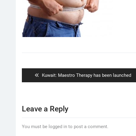
Post
navigation
Previous
Kuwait: Maestro Therapy has been launched
post:
Leave a Reply
You must be logged in to post a comment.