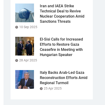
Iran and IAEA Strike
Technical Deal to Revive
Nuclear Cooperation Amid
Sanctions Threats
10 Sep 2025
El-Sisi Calls for Increased
Efforts to Restore Gaza
Ceasefire in Meeting with
Hungarian Speaker
28 Apr 2025
Italy Backs Arab-Led Gaza
Reconstruction Efforts Amid
Regional Turmoil
25 Apr 2025