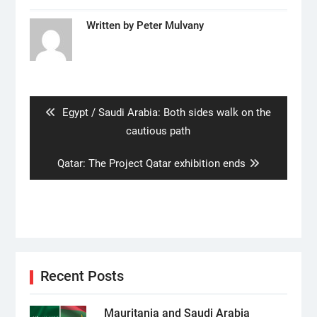
Written by
Peter Mulvany
Post
navigation
Previous
Egypt / Saudi Arabia: Both sides walk on the
post:
cautious path
Next
Qatar: The Project Qatar exhibition ends
post:
Recent Posts
Mauritania and Saudi Arabia