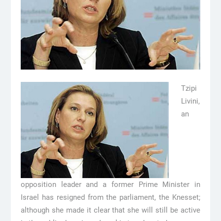
Tzipi
Livini,
an
opposition leader and a former Prime Minister in
Israel has resigned from the parliament, the Knesset;
although she made it clear that she will still be active