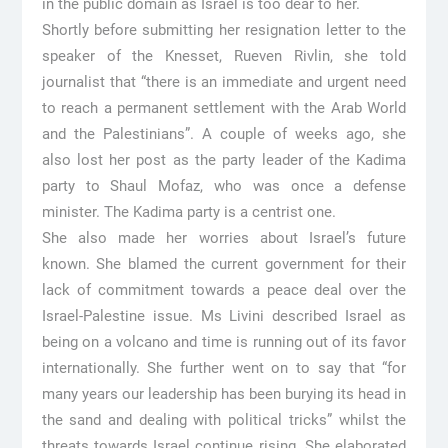
in the public domain as Israel is too dear to her.
Shortly before submitting her resignation letter to the
speaker of the Knesset, Rueven Rivlin, she told
journalist that “there is an immediate and urgent need
to reach a permanent settlement with the Arab World
and the Palestinians”. A couple of weeks ago, she
also lost her post as the party leader of the Kadima
party to Shaul Mofaz, who was once a defense
minister. The Kadima party is a centrist one.
She also made her worries about Israel’s future
known. She blamed the current government for their
lack of commitment towards a peace deal over the
Israel-Palestine issue. Ms Livini described Israel as
being on a volcano and time is running out of its favor
internationally. She further went on to say that “for
many years our leadership has been burying its head in
the sand and dealing with political tricks” whilst the
threats towards Israel continue rising. She elaborated