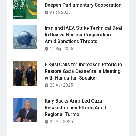
Deepen Parliamentary Cooperation
9 Feb 2026
Iran and IAEA Strike Technical Deal
to Revive Nuclear Cooperation
Amid Sanctions Threats
10 Sep 2025
El-Sisi Calls for Increased Efforts to
Restore Gaza Ceasefire in Meeting
with Hungarian Speaker
28 Apr 2025
Italy Backs Arab-Led Gaza
Reconstruction Efforts Amid
Regional Turmoil
25 Apr 2025