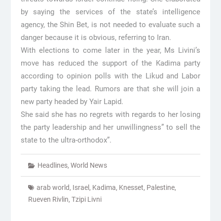
by saying the services of the state’s intelligence
agency, the Shin Bet, is not needed to evaluate such a
danger because it is obvious, referring to Iran.
With elections to come later in the year, Ms Livini’s
move has reduced the support of the Kadima party
according to opinion polls with the Likud and Labor
party taking the lead. Rumors are that she will join a
new party headed by Yair Lapid.
She said she has no regrets with regards to her losing
the party leadership and her unwillingness” to sell the
state to the ultra-orthodox”.
Headlines
,
World News
arab world
,
Israel
,
Kadima
,
Knesset
,
Palestine
,
Rueven Rivlin
,
Tzipi Livni