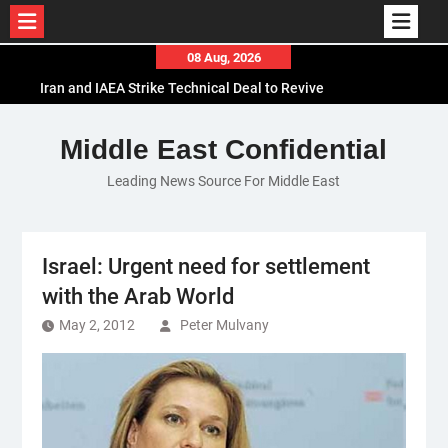
Skip
08 Aug, 2026
to
Iran and IAEA Strike Technical Deal to Revive
content
Nuclear Cooperation Amid Sanctions Threats
El-Sisi Calls for Increased Efforts to Restore Gaza
Middle East Confidential
Ceasefire in Meeting with Hungarian Speaker
Leading News Source For Middle East
Mauritania and Saudi Arabia Deepen
Parliamentary Cooperation
Israel: Urgent need for settlement
with the Arab World
May 2, 2012
Peter Mulvany