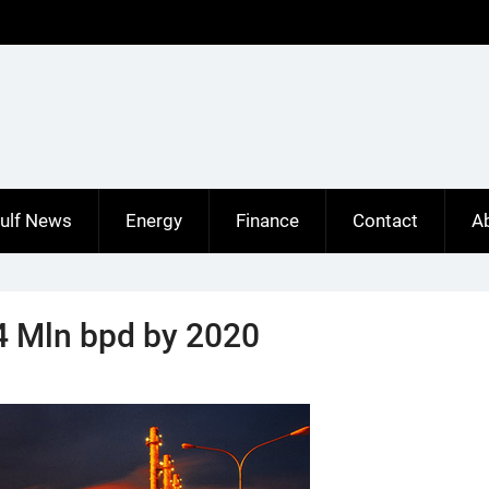
ulf News
Energy
Finance
Contact
A
 4 Mln bpd by 2020