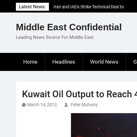
Skip
Latest News:
Iran and IAEA Strike Technical Deal to
to
Revive Nuclear Cooperation Amid
content
Sanctions Threats
Middle East Confidential
El-Sisi Calls for Increased Efforts to Restore
Gaza Ceasefire in Meeting with Hungarian
Leading News Source For Middle East
Speaker
Mauritania and Saudi Arabia Deepen
Parliamentary Cooperation
Home
Headlines
World News
G
Kuwait Oil Output to Reach
March 14, 2012
Peter Mulvany