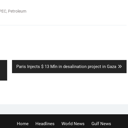
PEC
,
Petroleum
Next
Paris Injects $ 13 Mln in desalination project in Gaza
post:
Home
Headlines
World News
Gulf News