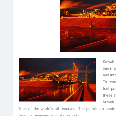
Kuwait 
barrel 
and int
To reac
fuel pr
these s
Kuwait 
8 pc of the world’s oil reserves. The petroleum secto
treasury revenues and total exports.