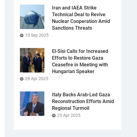
Iran and IAEA Strike
Technical Deal to Revive
Nuclear Cooperation Amid
Sanctions Threats
10 Sep 2025
El-Sisi Calls for Increased
Efforts to Restore Gaza
Ceasefire in Meeting with
Hungarian Speaker
28 Apr 2025
Italy Backs Arab-Led Gaza
Reconstruction Efforts Amid
Regional Turmoil
25 Apr 2025