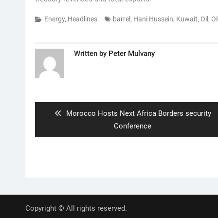
Energy
,
Headlines
barrel
,
Hani Hussein
,
Kuwait
,
Oil
,
O
Written by
Peter Mulvany
Post
navigation
Previous
Morocco Hosts Next Africa Borders security
post:
Conference
Copyright © All rights reserved.