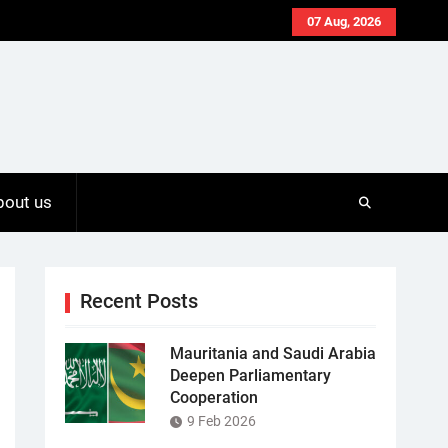
07 Aug, 2026
bout us
Recent Posts
Mauritania and Saudi Arabia
Deepen Parliamentary
Cooperation
9 Feb 2026