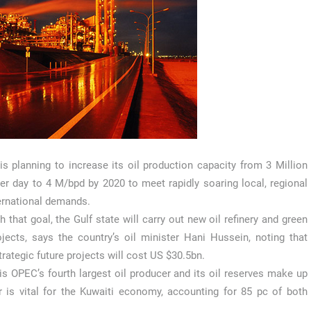
is planning to increase its oil production capacity from 3 Million
per day to 4 M/bpd by 2020 to meet rapidly soaring local, regional
ernational demands.
h that goal, the Gulf state will carry out new oil refinery and green
ojects, says the country’s oil minister Hani Hussein, noting that
trategic future projects will cost US $30.5bn.
is OPEC’s fourth largest oil producer and its oil reserves make up
r is vital for the Kuwaiti economy, accounting for 85 pc of both