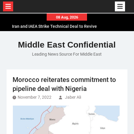
Skip
08 Aug, 2026
to
Iran and IAEA Strike Technical Deal to Revive
content
Nuclear Cooperation Amid Sanctions Threats
El-Sisi Calls for Increased Efforts to Restore Gaza
Middle East Confidential
Ceasefire in Meeting with Hungarian Speaker
Leading News Source For Middle East
Mauritania and Saudi Arabia Deepen
Parliamentary Cooperation
Morocco reiterates commitment to
pipeline deal with Nigeria
November 7, 2022
Jaber Ali