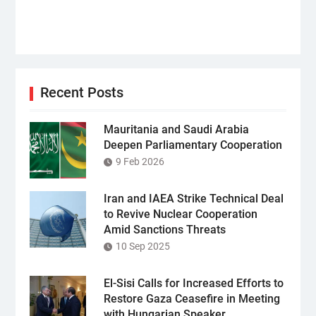
Recent Posts
Mauritania and Saudi Arabia
Deepen Parliamentary Cooperation
9 Feb 2026
Iran and IAEA Strike Technical Deal
to Revive Nuclear Cooperation
Amid Sanctions Threats
10 Sep 2025
El-Sisi Calls for Increased Efforts to
Restore Gaza Ceasefire in Meeting
with Hungarian Speaker