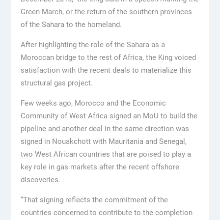
Green March, or the return of the southern provinces
of the Sahara to the homeland.
After highlighting the role of the Sahara as a
Moroccan bridge to the rest of Africa, the King voiced
satisfaction with the recent deals to materialize this
structural gas project.
Few weeks ago, Morocco and the Economic
Community of West Africa signed an MoU to build the
pipeline and another deal in the same direction was
signed in Nouakchott with Mauritania and Senegal,
two West African countries that are poised to play a
key role in gas markets after the recent offshore
discoveries.
“That signing reflects the commitment of the
countries concerned to contribute to the completion