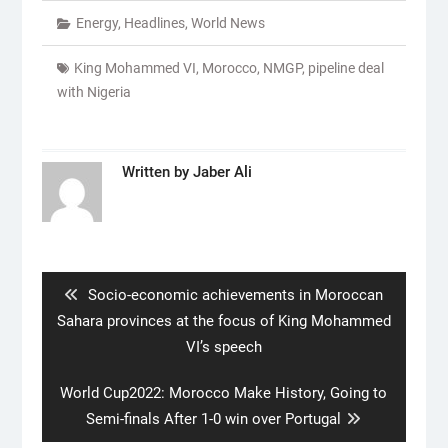
Energy
,
Headlines
,
World News
King Mohammed VI
,
Morocco
,
NMGP
,
pipeline deal
with Nigeria
Written by
Jaber Ali
Post
navigation
Previous
Socio-economic achievements in Moroccan
post:
Sahara provinces at the focus of King Mohammed
VI’s speech
Next
World Cup2022: Morocco Make History, Going to
post:
Semi-finals After 1-0 win over Portugal