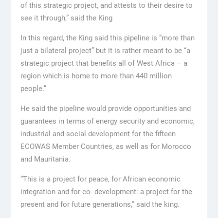
of this strategic project, and attests to their desire to
see it through,” said the King
In this regard, the King said this pipeline is “more than
just a bilateral project” but it is rather meant to be “a
strategic project that benefits all of West Africa – a
region which is home to more than 440 million
people.”
He said the pipeline would provide opportunities and
guarantees in terms of energy security and economic,
industrial and social development for the fifteen
ECOWAS Member Countries, as well as for Morocco
and Mauritania.
“This is a project for peace, for African economic
integration and for co- development: a project for the
present and for future generations,” said the king.