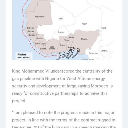
King Mohammed VI underscored the centrality of the
gas pipeline with Nigeria for West African energy
security and development at large saying Morocco is
ready for constructive partnerships to achieve this
project.
“I am pleased to note the progress made in this major
project, in line with the terms of the contract signed in
December 2016,” the king said in a speech marking the