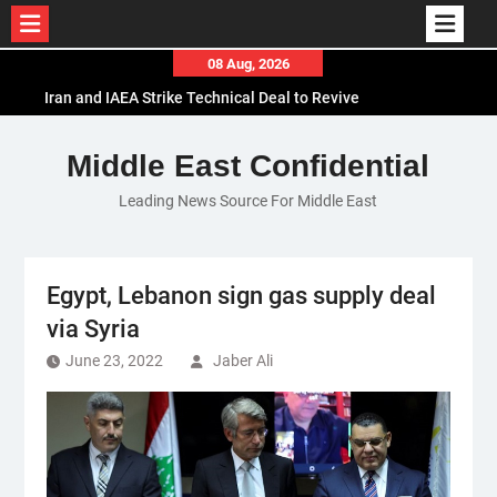
Skip
08 Aug, 2026
to
Iran and IAEA Strike Technical Deal to Revive
content
Nuclear Cooperation Amid Sanctions Threats
El-Sisi Calls for Increased Efforts to Restore Gaza
Middle East Confidential
Ceasefire in Meeting with Hungarian Speaker
Leading News Source For Middle East
Mauritania and Saudi Arabia Deepen
Parliamentary Cooperation
Egypt, Lebanon sign gas supply deal
via Syria
June 23, 2022
Jaber Ali