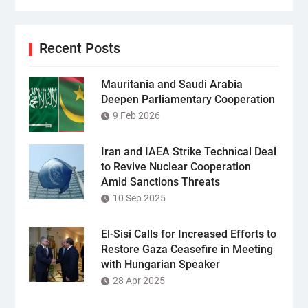
Recent Posts
Mauritania and Saudi Arabia
Deepen Parliamentary Cooperation
9 Feb 2026
Iran and IAEA Strike Technical Deal
to Revive Nuclear Cooperation
Amid Sanctions Threats
10 Sep 2025
El-Sisi Calls for Increased Efforts to
Restore Gaza Ceasefire in Meeting
with Hungarian Speaker
28 Apr 2025