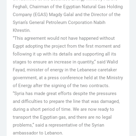
Feghali, Chairman of the Egyptian Natural Gas Holding
Company (EGAS) Magdy Galal and the Director of the
Syrian’s General Petroleum Corporation Nabih
Khrestin.
“This agreement would not have happened without
Egypt adopting the project from the first moment and
following it up with its details and supporting all its
stages to ensure an increase in quantity,” said Walid
Fayad, minister of energy in the Lebanese caretaker
government, at a press conference held at the Ministry
of Energy after the signing of the two contracts.
“Syria has made great efforts despite the pressures
and difficulties to prepare the line that was damaged,
during a short period of time. We are now ready to
transport the Egyptian gas, and there are no legal
problems,” said a representative of the Syrian
ambassador to Lebanon.