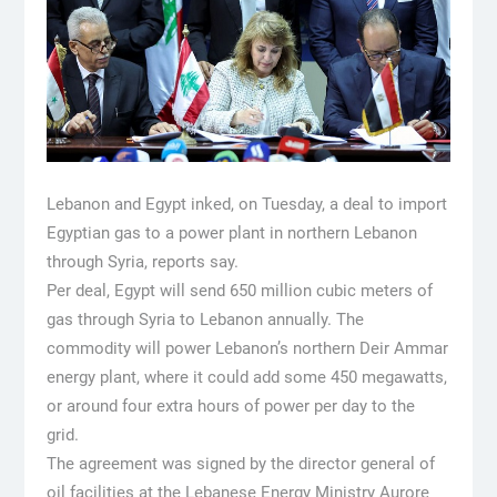
Lebanon and Egypt inked, on Tuesday, a deal to import
Egyptian gas to a power plant in northern Lebanon
through Syria, reports say.
Per deal, Egypt will send 650 million cubic meters of
gas through Syria to Lebanon annually. The
commodity will power Lebanon’s northern Deir Ammar
energy plant, where it could add some 450 megawatts,
or around four extra hours of power per day to the
grid.
The agreement was signed by the director general of
oil facilities at the Lebanese Energy Ministry Aurore