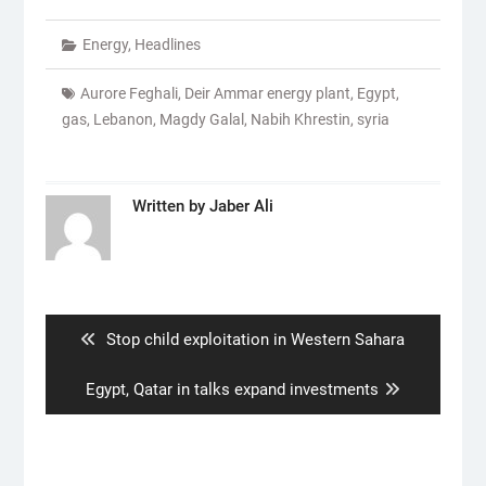
Energy
,
Headlines
Aurore Feghali
,
Deir Ammar energy plant
,
Egypt
,
gas
,
Lebanon
,
Magdy Galal
,
Nabih Khrestin
,
syria
Written by
Jaber Ali
Post
navigation
Previous
Stop child exploitation in Western Sahara
post:
Next
Egypt, Qatar in talks expand investments
post: