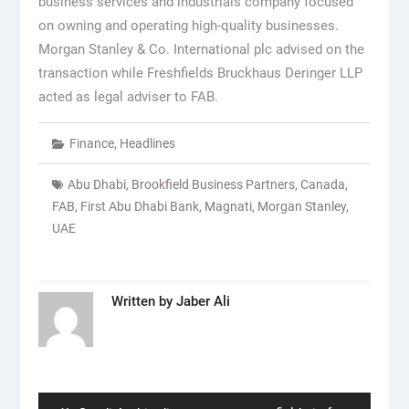
business services and industrials company focused
on owning and operating high-quality businesses.
Morgan Stanley & Co. International plc advised on the
transaction while Freshfields Bruckhaus Deringer LLP
acted as legal adviser to FAB.
Finance
,
Headlines
Abu Dhabi
,
Brookfield Business Partners
,
Canada
,
FAB
,
First Abu Dhabi Bank
,
Magnati
,
Morgan Stanley
,
UAE
Written by
Jaber Ali
Post
navigation