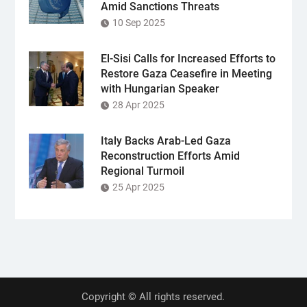
Amid Sanctions Threats
10 Sep 2025
El-Sisi Calls for Increased Efforts to
Restore Gaza Ceasefire in Meeting
with Hungarian Speaker
28 Apr 2025
Italy Backs Arab-Led Gaza
Reconstruction Efforts Amid
Regional Turmoil
25 Apr 2025
Copyright © All rights reserved.