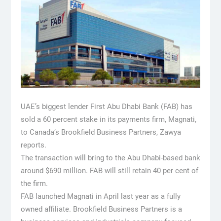
UAE’s biggest lender First Abu Dhabi Bank (FAB) has
sold a 60 percent stake in its payments firm, Magnati,
to Canada’s Brookfield Business Partners, Zawya
reports.
The transaction will bring to the Abu Dhabi-based bank
around $690 million. FAB will still retain 40 per cent of
the firm.
FAB launched Magnati in April last year as a fully
owned affiliate. Brookfield Business Partners is a