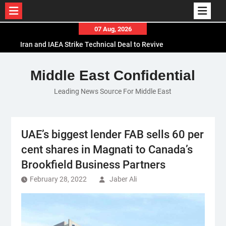
Skip
07 Aug, 2026
to
Iran and IAEA Strike Technical Deal to Revive
content
Nuclear Cooperation Amid Sanctions Threats
El-Sisi Calls for Increased Efforts to Restore Gaza
Middle East Confidential
Ceasefire in Meeting with Hungarian Speaker
Leading News Source For Middle East
Mauritania and Saudi Arabia Deepen
Parliamentary Cooperation
UAE’s biggest lender FAB sells 60 per
cent shares in Magnati to Canada’s
Brookfield Business Partners
February 28, 2022
Jaber Ali