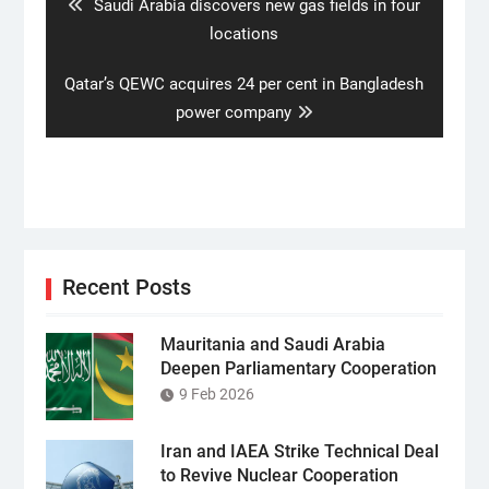
Previous
Saudi Arabia discovers new gas fields in four
post:
locations
Next
Qatar’s QEWC acquires 24 per cent in Bangladesh
post:
power company
Recent Posts
Mauritania and Saudi Arabia
Deepen Parliamentary Cooperation
9 Feb 2026
Iran and IAEA Strike Technical Deal
to Revive Nuclear Cooperation