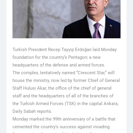
Turkish President Recep Tayyip Erdoğan laid Monday
foundation for the country’s Pentagon; a new
headquarters of the defense and armed forces.
The complex, tentatively named “Crescent Star,” will
house the ministry, now led by former Chief of General
Staff Hulusi Akar, the office of the chief of general
staff and the headquarters of all of the branches of
the Turkish Armed Forces (TSK) in the capital Ankara,
Daily Sabah reports.
Monday marked the 99th anniversary of a battle that
cemented the country’s success against invading