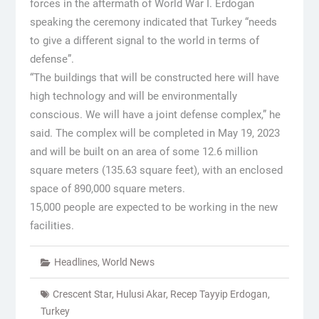
forces in the aftermath of World War I. Erdogan
speaking the ceremony indicated that Turkey “needs
to give a different signal to the world in terms of
defense”.
“The buildings that will be constructed here will have
high technology and will be environmentally
conscious. We will have a joint defense complex,” he
said. The complex will be completed in May 19, 2023
and will be built on an area of some 12.6 million
square meters (135.63 square feet), with an enclosed
space of 890,000 square meters.
15,000 people are expected to be working in the new
facilities.
Headlines
,
World News
Crescent Star
,
Hulusi Akar
,
Recep Tayyip Erdogan
,
Turkey