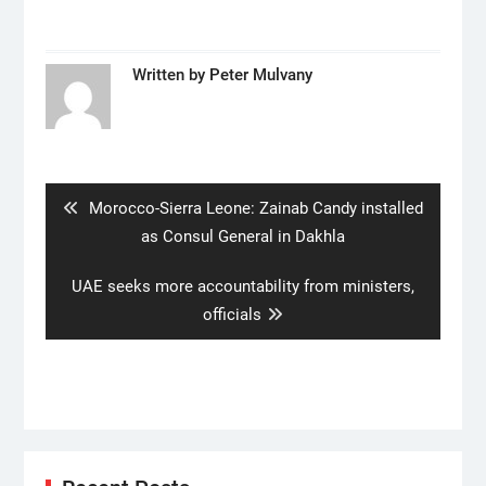
Written by
Peter Mulvany
Post
navigation
Previous
Morocco-Sierra Leone: Zainab Candy installed
post:
as Consul General in Dakhla
Next
UAE seeks more accountability from ministers,
post:
officials