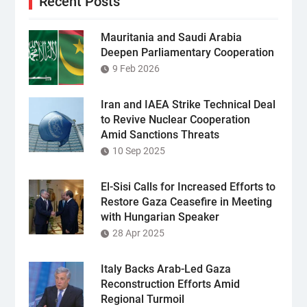
Recent Posts
Mauritania and Saudi Arabia
Deepen Parliamentary Cooperation
9 Feb 2026
Iran and IAEA Strike Technical Deal
to Revive Nuclear Cooperation
Amid Sanctions Threats
10 Sep 2025
El-Sisi Calls for Increased Efforts to
Restore Gaza Ceasefire in Meeting
with Hungarian Speaker
28 Apr 2025
Italy Backs Arab-Led Gaza
Reconstruction Efforts Amid
Regional Turmoil