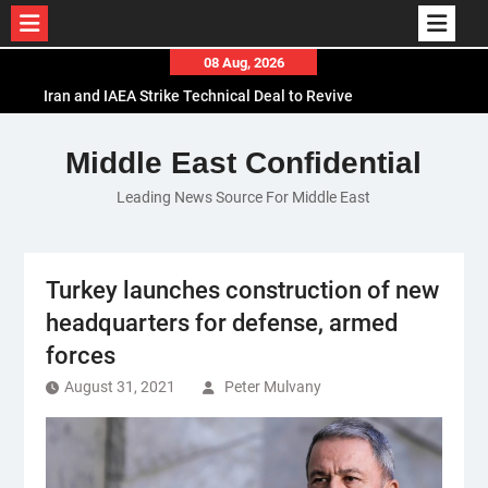
Skip
08 Aug, 2026
to
Iran and IAEA Strike Technical Deal to Revive
content
Nuclear Cooperation Amid Sanctions Threats
El-Sisi Calls for Increased Efforts to Restore Gaza
Middle East Confidential
Ceasefire in Meeting with Hungarian Speaker
Leading News Source For Middle East
Mauritania and Saudi Arabia Deepen
Parliamentary Cooperation
Turkey launches construction of new
headquarters for defense, armed
forces
August 31, 2021
Peter Mulvany