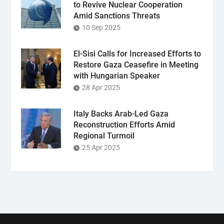
to Revive Nuclear Cooperation
Amid Sanctions Threats
10 Sep 2025
El-Sisi Calls for Increased Efforts to
Restore Gaza Ceasefire in Meeting
with Hungarian Speaker
28 Apr 2025
Italy Backs Arab-Led Gaza
Reconstruction Efforts Amid
Regional Turmoil
25 Apr 2025