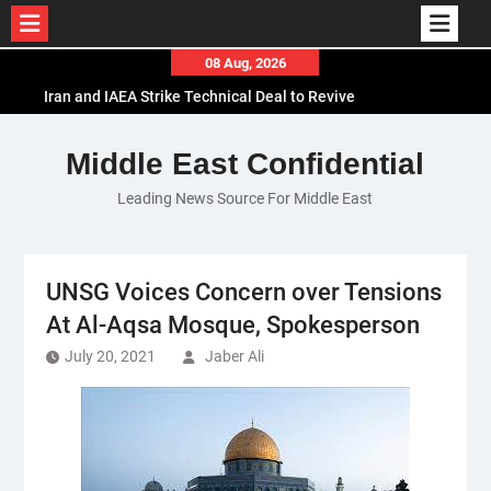
Skip
08 Aug, 2026
to
Iran and IAEA Strike Technical Deal to Revive
content
Nuclear Cooperation Amid Sanctions Threats
El-Sisi Calls for Increased Efforts to Restore Gaza
Middle East Confidential
Ceasefire in Meeting with Hungarian Speaker
Leading News Source For Middle East
Mauritania and Saudi Arabia Deepen
Parliamentary Cooperation
UNSG Voices Concern over Tensions
At Al-Aqsa Mosque, Spokesperson
July 20, 2021
Jaber Ali