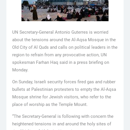
UN Secretary-General Antonio Guterres is worried
about the tensions around the Al-Aqsa Mosque in the
Old City of Al Quds and calls on political leaders in the
region to refrain from any provocative action, UN
spokesman Farhan Haq said in a press briefing on
Monday.
On Sunday, Israeli security forces fired gas and rubber
bullets at Palestinian protesters to empty the Al-Aqsa
Mosque shrine for Jewish visitors, who refer to the
place of worship as the Temple Mount.
“The Secretary-General is following with concern the
heightened tensions in and around the holy sites of