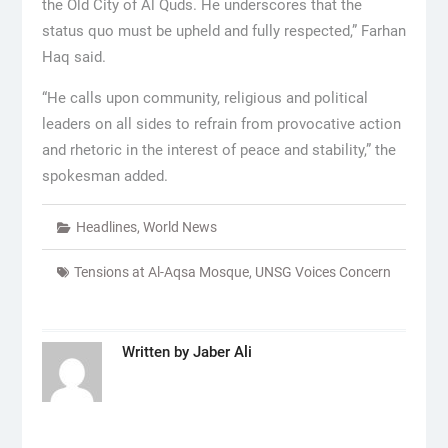
the Old City of Al Quds. He underscores that the
status quo must be upheld and fully respected,” Farhan
Haq said.
“He calls upon community, religious and political
leaders on all sides to refrain from provocative action
and rhetoric in the interest of peace and stability,” the
spokesman added.
Headlines
,
World News
Tensions at Al-Aqsa Mosque
,
UNSG Voices Concern
Written by
Jaber Ali
Post
navigation