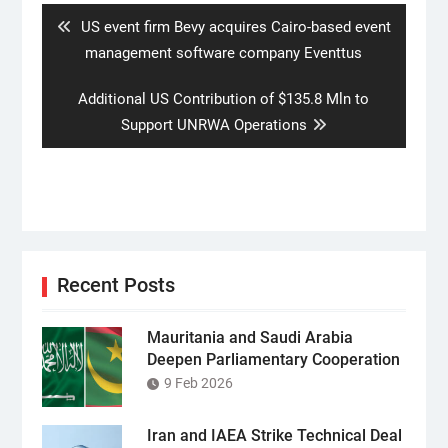
Previous
US event firm Bevy acquires Cairo-based event
post:
management software company Eventtus
Next
Additional US Contribution of $135.8 Mln to
post:
Support UNRWA Operations
Recent Posts
Mauritania and Saudi Arabia
Deepen Parliamentary Cooperation
9 Feb 2026
Iran and IAEA Strike Technical Deal