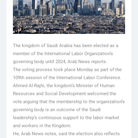
The kingdom of Saudi Arabia has been elected as a
member of the International Labor Organization’s
governing body until 2024, Arab News reports.
The voting process took place Monday as part of the
109th session of the International Labor Conference.
Ahmed Al-Rajhi, the kingdom’s Minister of Human
Resources and Social Development welcomed the
vote arguing that the membership to the organization’s
governing body is an outcome of the Saudi
leadership’s continuous support to the labor market
and workers in the Kingdom.
He, Arab News notes, said the election also reflects