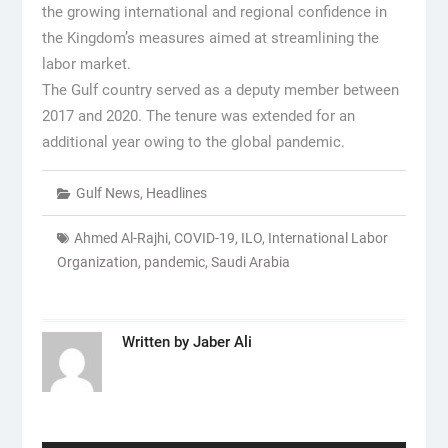
the growing international and regional confidence in
the Kingdom’s measures aimed at streamlining the
labor market.
The Gulf country served as a deputy member between
2017 and 2020. The tenure was extended for an
additional year owing to the global pandemic.
Gulf News
,
Headlines
Ahmed Al-Rajhi
,
COVID-19
,
ILO
,
International Labor
Organization
,
pandemic
,
Saudi Arabia
Written by
Jaber Ali
Post
navigation