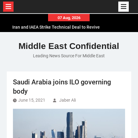
Skip
07 Aug, 2026
to
Iran and IAEA Strike Technical Deal to Revive
content
Nuclear Cooperation Amid Sanctions Threats
El-Sisi Calls for Increased Efforts to Restore Gaza
Middle East Confidential
Ceasefire in Meeting with Hungarian Speaker
Leading News Source For Middle East
Mauritania and Saudi Arabia Deepen
Parliamentary Cooperation
Saudi Arabia joins ILO governing
body
June 15, 2021
Jaber Ali