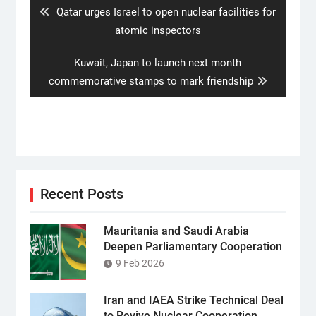
Previous
Qatar urges Israel to open nuclear facilities for
post:
atomic inspectors
Next
Kuwait, Japan to launch next month
post:
commemorative stamps to mark friendship
Recent Posts
Mauritania and Saudi Arabia
Deepen Parliamentary Cooperation
9 Feb 2026
Iran and IAEA Strike Technical Deal
to Revive Nuclear Cooperation