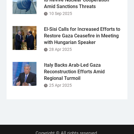
Amid Sanctions Threats
10 Sep 2025
El-Sisi Calls for Increased Efforts to
Restore Gaza Ceasefire in Meeting
with Hungarian Speaker
28 Apr 2025
Italy Backs Arab-Led Gaza
Reconstruction Efforts Amid
Regional Turmoil
25 Apr 2025
Copyright © All rights reserved.