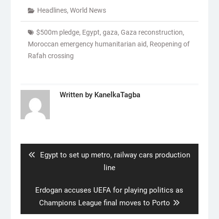
Headlines
,
World News
$500m pledge
,
Egypt
,
gaza
,
Gaza reconstruction
,
Moroccan emergency humanitarian aid
,
Reopening of
Rafah crossing
Written by
KanelkaTagba
Post
navigation
Previous
Egypt to set up metro, railway cars production
post:
line
Next
Erdogan accuses UEFA for playing politics as
post:
Champions League final moves to Porto