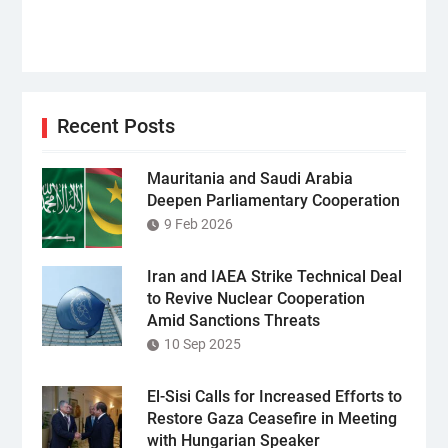
Recent Posts
Mauritania and Saudi Arabia
Deepen Parliamentary Cooperation
9 Feb 2026
Iran and IAEA Strike Technical Deal
to Revive Nuclear Cooperation
Amid Sanctions Threats
10 Sep 2025
El-Sisi Calls for Increased Efforts to
Restore Gaza Ceasefire in Meeting
with Hungarian Speaker