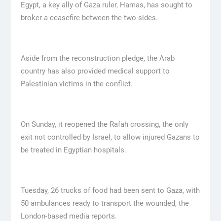
Egypt, a key ally of Gaza ruler, Hamas, has sought to
broker a ceasefire between the two sides.
Aside from the reconstruction pledge, the Arab
country has also provided medical support to
Palestinian victims in the conflict.
On Sunday, it reopened the Rafah crossing, the only
exit not controlled by Israel, to allow injured Gazans to
be treated in Egyptian hospitals.
Tuesday, 26 trucks of food had been sent to Gaza, with
50 ambulances ready to transport the wounded, the
London-based media reports.