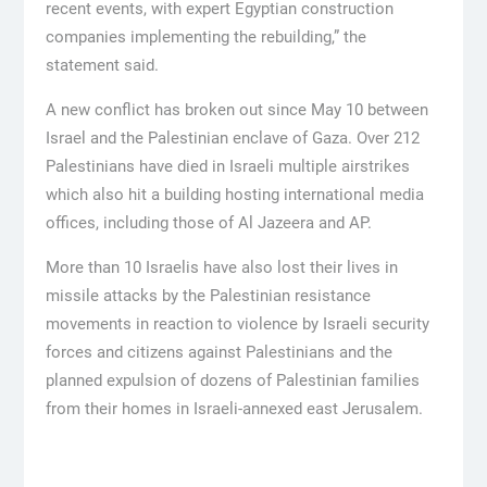
recent events, with expert Egyptian construction
companies implementing the rebuilding,” the
statement said.
A new conflict has broken out since May 10 between
Israel and the Palestinian enclave of Gaza. Over 212
Palestinians have died in Israeli multiple airstrikes
which also hit a building hosting international media
offices, including those of Al Jazeera and AP.
More than 10 Israelis have also lost their lives in
missile attacks by the Palestinian resistance
movements in reaction to violence by Israeli security
forces and citizens against Palestinians and the
planned expulsion of dozens of Palestinian families
from their homes in Israeli-annexed east Jerusalem.