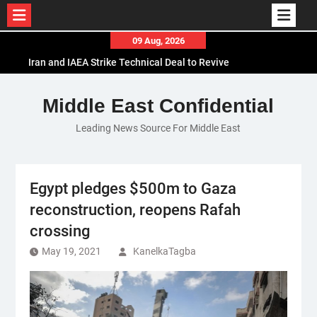
Skip
09 Aug, 2026
to
Iran and IAEA Strike Technical Deal to Revive
content
Nuclear Cooperation Amid Sanctions Threats
El-Sisi Calls for Increased Efforts to Restore Gaza
Middle East Confidential
Ceasefire in Meeting with Hungarian Speaker
Leading News Source For Middle East
Mauritania and Saudi Arabia Deepen
Parliamentary Cooperation
Egypt pledges $500m to Gaza
reconstruction, reopens Rafah
crossing
May 19, 2021
KanelkaTagba