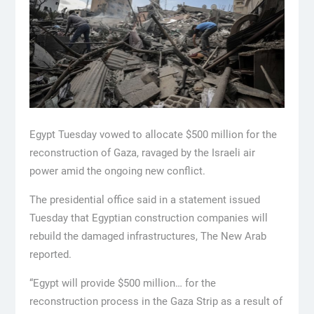
Egypt Tuesday vowed to allocate $500 million for the
reconstruction of Gaza, ravaged by the Israeli air
power amid the ongoing new conflict.
The presidential office said in a statement issued
Tuesday that Egyptian construction companies will
rebuild the damaged infrastructures, The New Arab
reported.
“Egypt will provide $500 million… for the
reconstruction process in the Gaza Strip as a result of