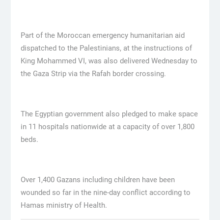
Part of the Moroccan emergency humanitarian aid
dispatched to the Palestinians, at the instructions of
King Mohammed VI, was also delivered Wednesday to
the Gaza Strip via the Rafah border crossing.
The Egyptian government also pledged to make space
in 11 hospitals nationwide at a capacity of over 1,800
beds.
Over 1,400 Gazans including children have been
wounded so far in the nine-day conflict according to
Hamas ministry of Health.