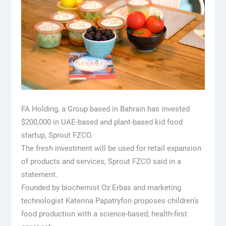
FA Holding, a Group based in Bahrain has invested
$200,000 in UAE-based and plant-based kid food
startup, Sprout FZCO.
The fresh investment will be used for retail expansion
of products and services, Sprout FZCO said in a
statement.
Founded by biochemist Oz Erbas and marketing
technologist Katerina Papatryfon proposes children’s
food production with a science-based, health-first