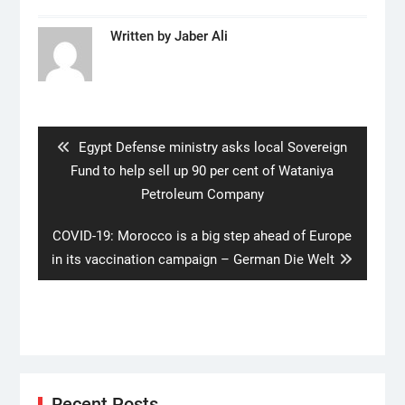
Written by
Jaber Ali
Post
navigation
Previous
Egypt Defense ministry asks local Sovereign
post:
Fund to help sell up 90 per cent of Wataniya
Petroleum Company
Next
COVID-19: Morocco is a big step ahead of Europe
post:
in its vaccination campaign – German Die Welt
Recent Posts