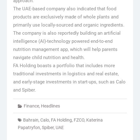
approach.
The UAE-based company also indicated that food
products are exclusively made of whole plants and
primarily use locally-sourced and organic ingredients.
The company is also reportedly building an artificial
intelligence (AI)-technology powered end-to-end
nutrition management app, which will help parents
navigate child nutrition and health.
FA Holding boasts a portfolio that includes more
traditional investments in logistics and real estate,
and early-stage investments in start-ups, such as Calo
and Spiber.
Finance
,
Headlines
Bahrain
,
Calo
,
FA Holding
,
FZCO
,
Katerina
Papatryfon
,
Spiber
,
UAE