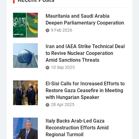
Mauritania and Saudi Arabia
Deepen Parliamentary Cooperation
9 Feb 2026
Iran and IAEA Strike Technical Deal
to Revive Nuclear Cooperation
Amid Sanctions Threats
10 Sep 2025
El-Sisi Calls for Increased Efforts to
Restore Gaza Ceasefire in Meeting
with Hungarian Speaker
28 Apr 2025
Italy Backs Arab-Led Gaza
Reconstruction Efforts Amid
Regional Turmoil