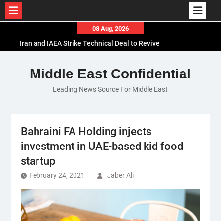
Skip
08 Aug, 2026
to
Iran and IAEA Strike Technical Deal to Revive
content
Nuclear Cooperation Amid Sanctions Threats
El-Sisi Calls for Increased Efforts to Restore Gaza
Middle East Confidential
Ceasefire in Meeting with Hungarian Speaker
Leading News Source For Middle East
Mauritania and Saudi Arabia Deepen
Parliamentary Cooperation
Bahraini FA Holding injects
investment in UAE-based kid food
startup
February 24, 2021
Jaber Ali