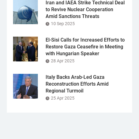
Iran and IAEA Strike Technical Deal
to Revive Nuclear Cooperation
Amid Sanctions Threats
10 Sep 2025
El-Sisi Calls for Increased Efforts to
Restore Gaza Ceasefire in Meeting
with Hungarian Speaker
28 Apr 2025
Italy Backs Arab-Led Gaza
Reconstruction Efforts Amid
Regional Turmoil
25 Apr 2025