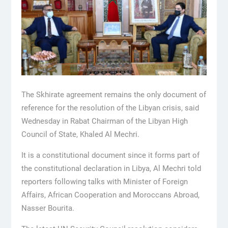
The Skhirate agreement remains the only document of
reference for the resolution of the Libyan crisis, said
Wednesday in Rabat Chairman of the Libyan High
Council of State, Khaled Al Mechri.
It is a constitutional document since it forms part of
the constitutional declaration in Libya, Al Mechri told
reporters following talks with Minister of Foreign
Affairs, African Cooperation and Moroccans Abroad,
Nasser Bourita.