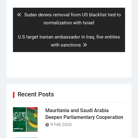
navigation
Previous
Sudan denies removal from US blacklist tied to
post:
normalization with Israel
Next
U.S target Iranian ambassador in Iraq, five entities
post:
with sanctions
Recent Posts
Mauritania and Saudi Arabia
Deepen Parliamentary Cooperation
9 Feb 2026