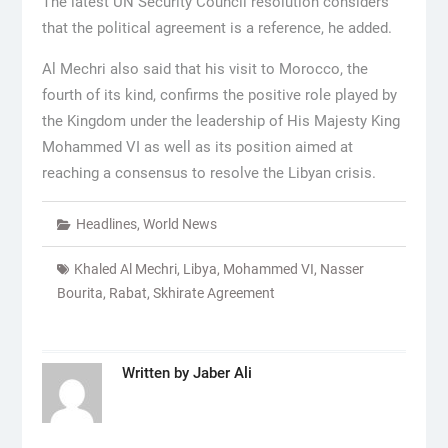
The latest UN Security Council resolution considers
that the political agreement is a reference, he added.
Al Mechri also said that his visit to Morocco, the
fourth of its kind, confirms the positive role played by
the Kingdom under the leadership of His Majesty King
Mohammed VI as well as its position aimed at
reaching a consensus to resolve the Libyan crisis.
Headlines
,
World News
Khaled Al Mechri
,
Libya
,
Mohammed VI
,
Nasser
Bourita
,
Rabat
,
Skhirate Agreement
Written by
Jaber Ali
Post