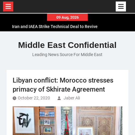
Skip
09 Aug, 2026
to
Iran and IAEA Strike Technical Deal to Revive
content
Nuclear Cooperation Amid Sanctions Threats
El-Sisi Calls for Increased Efforts to Restore Gaza
Middle East Confidential
Ceasefire in Meeting with Hungarian Speaker
Leading News Source For Middle East
Mauritania and Saudi Arabia Deepen
Parliamentary Cooperation
Libyan conflict: Morocco stresses
primacy of Skhirate Agreement
October 22, 2020
Jaber Ali