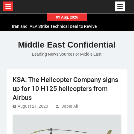
Skip
09 Aug, 2026
to
Iran and IAEA Strike Technical Deal to Revive
content
Nuclear Cooperation Amid Sanctions Threats
El-Sisi Calls for Increased Efforts to Restore Gaza
Middle East Confidential
Ceasefire in Meeting with Hungarian Speaker
Leading News Source For Middle East
Mauritania and Saudi Arabia Deepen
Parliamentary Cooperation
KSA: The Helicopter Company signs
up for 10 H125 helicopters from
Airbus
August 21, 2020
Jaber Ali