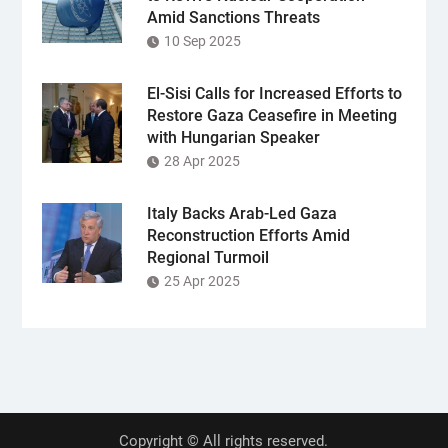
Amid Sanctions Threats
10 Sep 2025
El-Sisi Calls for Increased Efforts to
Restore Gaza Ceasefire in Meeting
with Hungarian Speaker
28 Apr 2025
Italy Backs Arab-Led Gaza
Reconstruction Efforts Amid
Regional Turmoil
25 Apr 2025
Copyright © All rights reserved.