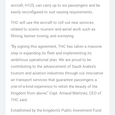
aircraft, H125, can carry up to six passengers and be
easily reconfigured to suit varying requirements.
THC will use the aircraft to roll out new services
related to scenic tourism and aerial work such as
filming, banner towing, and surveying.
“By signing this agreement, THC has taken a massive
step in expanding its fleet and implementing its
ambitious operational plan. We are proud to be
contributing to the advancement of Saudi Arabia’s
tourism and aviation industries through our innovative
air transport services that guarantee passengers a
one-of-a-kind experience to relish the beauty of the
Kingdom from above,” Capt. Arnaud Martinez, CEO of
THC said.
Established by the kingdom’s Public Investment Fund