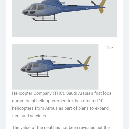
The
Helicopter Company (THC), Saudi Arabia’s first local
commercial helicopter operator, has ordered 10
helicopters from Airbus as part of plans to expand
fleet and services.
The value of the deal has not been revealed but the