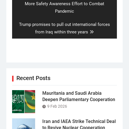
post:
More Safety Awareness Effort to Combat
Pandemic
Next
Trump promises to pull out international forces
post:
from Iraq within three years
Recent Posts
Mauritania and Saudi Arabia
Deepen Parliamentary Cooperation
9 Feb 2026
Iran and IAEA Strike Technical Deal
to Revive Nuclear Cooperation