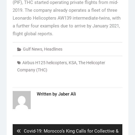
(PIF), THC started operating private flights from mid-
2019. The company already operates a fleet of three
Leonardo Helicopters AW139 intermediate-twins, with
a further four examples due to arrive by January 2021,
flight global reports.
Gulf News
,
Headlines
Airbus H125 helicopters
,
KSA
,
The Helicopter
Company (THC)
Written by
Jaber Ali
Post
navigation
Previous
Covid-19: Morocco’s King Calls for Collective &