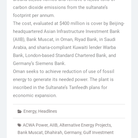
carbon dioxide emissions from the sultanate’s
footprint per annum.
The cost, evaluated at $400 million is cover by Beijing-
headquartered Asian Infrastructure Investment Bank
(AIIB), Bank Muscat, in Oman, Riyad Bank, in Saudi
Arabia, and sharia-compliant Kuwaiti lender Warba
Bank, London-based Standard Chartered Bank, and
Germany’s Siemens Bank.
Oman seeks to achieve reduction of use of fossil
energy to generate its needed power. The plant is
inscribed in the Sultanate’s Tanfeedh plans for
economic expansion.
Energy
,
Headlines
ACWA Power
,
AIIB
,
Alternative Energy Projects
,
Bank Muscat
,
Dhahirah
,
Germany
,
Gulf Investment