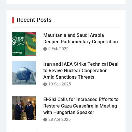
Recent Posts
Mauritania and Saudi Arabia
Deepen Parliamentary Cooperation
9 Feb 2026
Iran and IAEA Strike Technical Deal
to Revive Nuclear Cooperation
Amid Sanctions Threats
10 Sep 2025
El-Sisi Calls for Increased Efforts to
Restore Gaza Ceasefire in Meeting
with Hungarian Speaker
28 Apr 2025