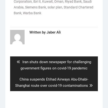
Corporation
,
Ibri II
,
Kuwait
,
Oman
,
Riyad Bank
,
Saudi
Arabia
,
Siemens Bank
,
solar plan
,
Standard Chartered
Bank
,
Warba Bank
Written by
Jaber Ali
Post
navigation
Previous
Iran shuts down newspaper for challenging
post:
government figures on covid-19 pandemic
Next
China suspends Etihad Airways Abu-Dhabi-
post:
Shanghai route over covid-19 contaminations