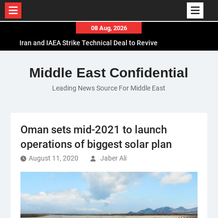
Skip
08 Aug, 2026
to
Iran and IAEA Strike Technical Deal to Revive
content
Nuclear Cooperation Amid Sanctions Threats
El-Sisi Calls for Increased Efforts to Restore Gaza
Middle East Confidential
Ceasefire in Meeting with Hungarian Speaker
Leading News Source For Middle East
Mauritania and Saudi Arabia Deepen
Parliamentary Cooperation
Oman sets mid-2021 to launch
operations of biggest solar plan
August 11, 2020
Jaber Ali