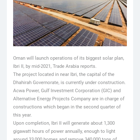
Oman will launch operations of its biggest solar plan,
Ibri II, by mid-2021, Trade Arabia reports.
The project located in near Ibri, the capital of the
Dhahirah Governorate, is currently under construction.
Acwa Power, Gulf Investment Corporation (GIC) and
Alternative Energy Projects Company are in charge of
constructions which began in the second quarter of
this year.
Upon completion, Ibri II will generate about 1,300
gigawatt hours of power annually, enough to light
around 33,000 homes and remove 340,000 tons of