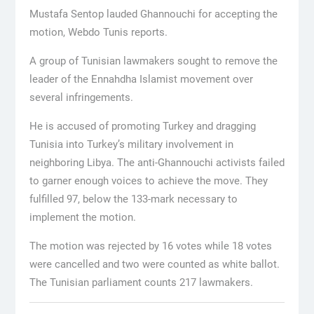
Mustafa Sentop lauded Ghannouchi for accepting the
motion, Webdo Tunis reports.
A group of Tunisian lawmakers sought to remove the
leader of the Ennahdha Islamist movement over
several infringements.
He is accused of promoting Turkey and dragging
Tunisia into Turkey’s military involvement in
neighboring Libya. The anti-Ghannouchi activists failed
to garner enough voices to achieve the move. They
fulfilled 97, below the 133-mark necessary to
implement the motion.
The motion was rejected by 16 votes while 18 votes
were cancelled and two were counted as white ballot.
The Tunisian parliament counts 217 lawmakers.