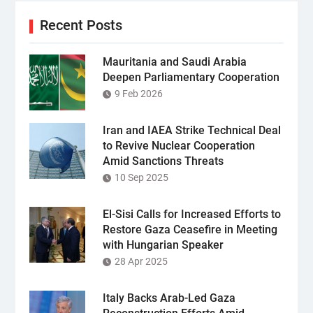
Recent Posts
Mauritania and Saudi Arabia
Deepen Parliamentary Cooperation
9 Feb 2026
Iran and IAEA Strike Technical Deal
to Revive Nuclear Cooperation
Amid Sanctions Threats
10 Sep 2025
El-Sisi Calls for Increased Efforts to
Restore Gaza Ceasefire in Meeting
with Hungarian Speaker
28 Apr 2025
Italy Backs Arab-Led Gaza