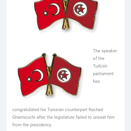
The speaker
of the
Turkish
parliament
has
congratulated his Tunisian counterpart Rached
Ghannouchi after the legislature failed to unseat him
from the presidency.