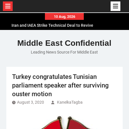
Skip
10 Aug, 2026
to
Iran and IAEA Strike Technical Deal to Revive
content
Nuclear Cooperation Amid Sanctions Threats
El-Sisi Calls for Increased Efforts to Restore Gaza
Middle East Confidential
Ceasefire in Meeting with Hungarian Speaker
Leading News Source For Middle East
Mauritania and Saudi Arabia Deepen
Parliamentary Cooperation
Turkey congratulates Tunisian
parliament speaker after surviving
ouster motion
August 3, 2020
KanelkaTagba