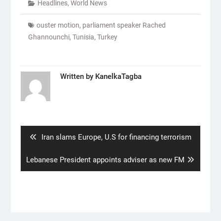
Headlines
,
World News
ouster motion
,
parliament speaker Rached
Ghannounchi
,
Tunisia
,
Turkey
Written by
KanelkaTagba
Post
navigation
Previous
Iran slams Europe, U.S for financing terrorism
post:
Next
Lebanese President appoints adviser as new FM
post: