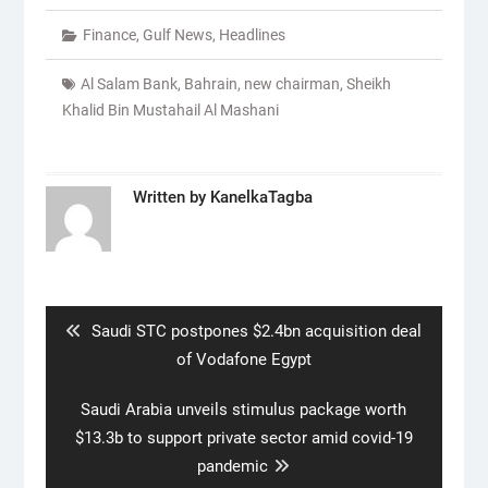
Finance
,
Gulf News
,
Headlines
Al Salam Bank
,
Bahrain
,
new chairman
,
Sheikh
Khalid Bin Mustahail Al Mashani
Written by
KanelkaTagba
Post
navigation
Previous
Saudi STC postpones $2.4bn acquisition deal
post:
of Vodafone Egypt
Next
Saudi Arabia unveils stimulus package worth
post:
$13.3b to support private sector amid covid-19
pandemic