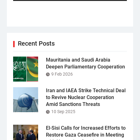
Recent Posts
Mauritania and Saudi Arabia
Deepen Parliamentary Cooperation
9 Feb 2026
Iran and IAEA Strike Technical Deal
to Revive Nuclear Cooperation
Amid Sanctions Threats
10 Sep 2025
El-Sisi Calls for Increased Efforts to
Restore Gaza Ceasefire in Meeting