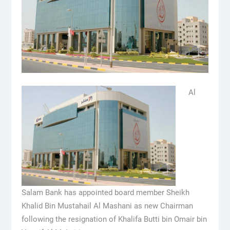
Al
Salam Bank has appointed board member Sheikh
Khalid Bin Mustahail Al Mashani as new Chairman
following the resignation of Khalifa Butti bin Omair bin