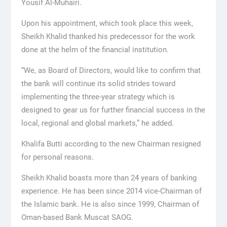
Yousif Al-Muhairi.
Upon his appointment, which took place this week,
Sheikh Khalid thanked his predecessor for the work
done at the helm of the financial institution.
“We, as Board of Directors, would like to confirm that
the bank will continue its solid strides toward
implementing the three-year strategy which is
designed to gear us for further financial success in the
local, regional and global markets,” he added.
Khalifa Butti according to the new Chairman resigned
for personal reasons.
Sheikh Khalid boasts more than 24 years of banking
experience. He has been since 2014 vice-Chairman of
the Islamic bank. He is also since 1999, Chairman of
Oman-based Bank Muscat SAOG.