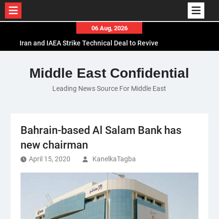
Skip
06 Aug, 2026
to
Iran and IAEA Strike Technical Deal to Revive
content
Nuclear Cooperation Amid Sanctions Threats
El-Sisi Calls for Increased Efforts to Restore Gaza
Middle East Confidential
Ceasefire in Meeting with Hungarian Speaker
Leading News Source For Middle East
Mauritania and Saudi Arabia Deepen
Parliamentary Cooperation
Bahrain-based Al Salam Bank has
new chairman
April 15, 2020
KanelkaTagba