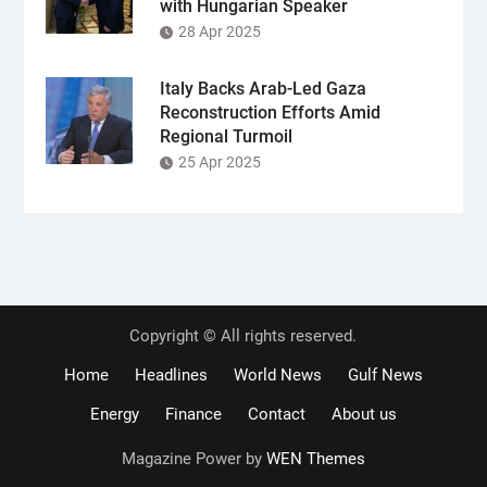
with Hungarian Speaker
28 Apr 2025
Italy Backs Arab-Led Gaza
Reconstruction Efforts Amid
Regional Turmoil
25 Apr 2025
Copyright © All rights reserved.
Home
Headlines
World News
Gulf News
Energy
Finance
Contact
About us
Magazine Power by
WEN Themes