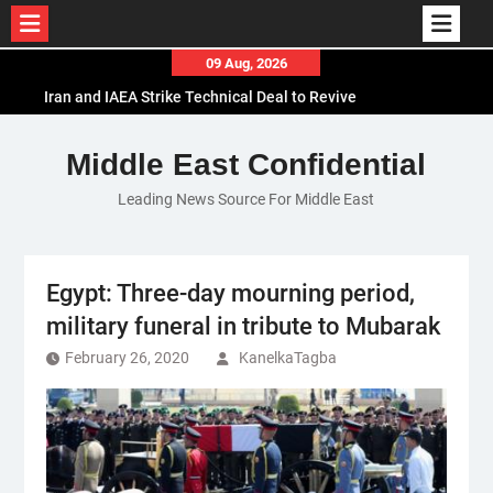
Skip
09 Aug, 2026
to
Iran and IAEA Strike Technical Deal to Revive
content
Nuclear Cooperation Amid Sanctions Threats
El-Sisi Calls for Increased Efforts to Restore Gaza
Middle East Confidential
Ceasefire in Meeting with Hungarian Speaker
Leading News Source For Middle East
Mauritania and Saudi Arabia Deepen
Parliamentary Cooperation
Egypt: Three-day mourning period,
military funeral in tribute to Mubarak
February 26, 2020
KanelkaTagba