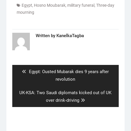
Egypt
,
Hosno Moubarak
,
military funeral
,
Three-day
mourning
Written by
KanelkaTagba
Post
navigation
Previous
Egypt: Ousted Mubarak dies 9 years after
post:
revolution
Next
UK-KSA: Two Saudi diplomats kicked out of UK
post:
over drink-driving