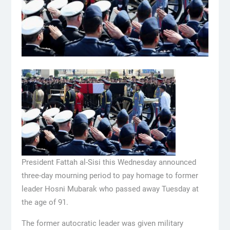
President Fattah al-Sisi this Wednesday announced
three-day mourning period to pay homage to former
leader Hosni Mubarak who passed away Tuesday at
the age of 91.
The former autocratic leader was given military