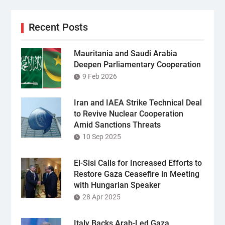
Recent Posts
Mauritania and Saudi Arabia
Deepen Parliamentary Cooperation
9 Feb 2026
Iran and IAEA Strike Technical Deal
to Revive Nuclear Cooperation
Amid Sanctions Threats
10 Sep 2025
El-Sisi Calls for Increased Efforts to
Restore Gaza Ceasefire in Meeting
with Hungarian Speaker
28 Apr 2025
Italy Backs Arab-Led Gaza