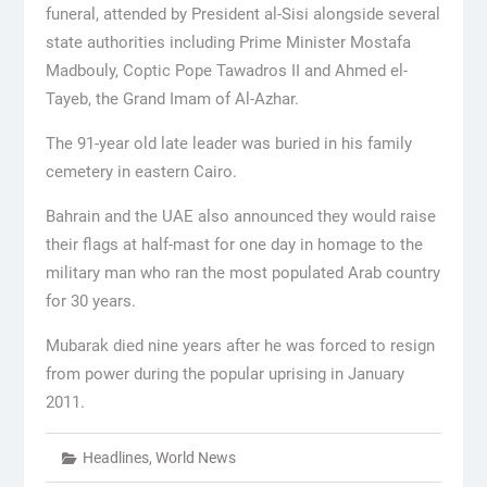
funeral, attended by President al-Sisi alongside several
state authorities including Prime Minister Mostafa
Madbouly, Coptic Pope Tawadros II and Ahmed el-
Tayeb, the Grand Imam of Al-Azhar.
The 91-year old late leader was buried in his family
cemetery in eastern Cairo.
Bahrain and the UAE also announced they would raise
their flags at half-mast for one day in homage to the
military man who ran the most populated Arab country
for 30 years.
Mubarak died nine years after he was forced to resign
from power during the popular uprising in January
2011.
Headlines
,
World News