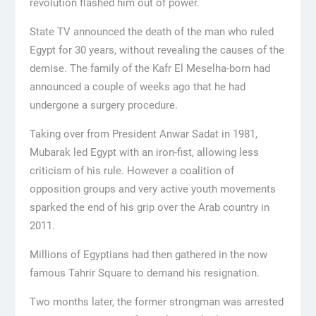
revolution flashed him out of power.
State TV announced the death of the man who ruled
Egypt for 30 years, without revealing the causes of the
demise. The family of the Kafr El Meselha-born had
announced a couple of weeks ago that he had
undergone a surgery procedure.
Taking over from President Anwar Sadat in 1981,
Mubarak led Egypt with an iron-fist, allowing less
criticism of his rule. However a coalition of
opposition groups and very active youth movements
sparked the end of his grip over the Arab country in
2011.
Millions of Egyptians had then gathered in the now
famous Tahrir Square to demand his resignation.
Two months later, the former strongman was arrested