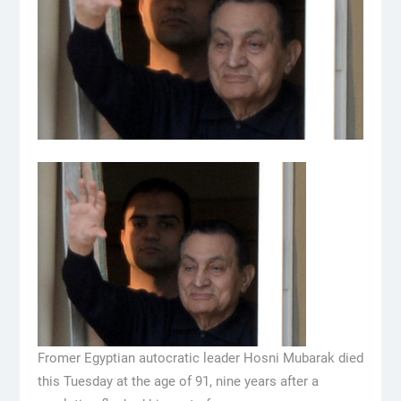
Fromer Egyptian autocratic leader Hosni Mubarak died
this Tuesday at the age of 91, nine years after a