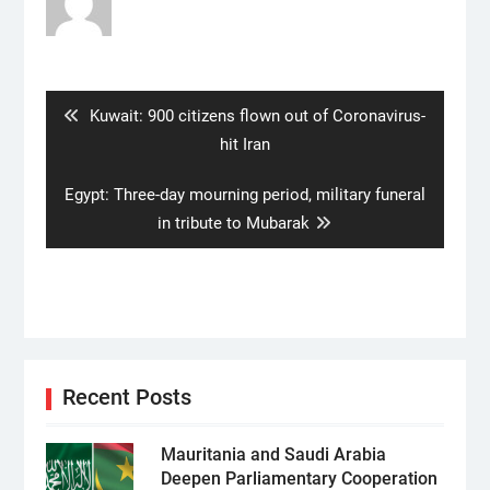
Post
navigation
Previous
Kuwait: 900 citizens flown out of Coronavirus-
post:
hit Iran
Next
Egypt: Three-day mourning period, military funeral
post:
in tribute to Mubarak
Recent Posts
Mauritania and Saudi Arabia
Deepen Parliamentary Cooperation