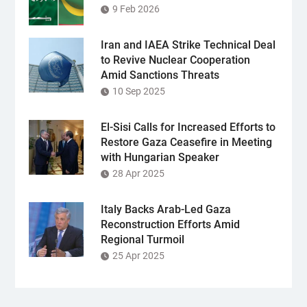
9 Feb 2026
Iran and IAEA Strike Technical Deal
to Revive Nuclear Cooperation
Amid Sanctions Threats
10 Sep 2025
El-Sisi Calls for Increased Efforts to
Restore Gaza Ceasefire in Meeting
with Hungarian Speaker
28 Apr 2025
Italy Backs Arab-Led Gaza
Reconstruction Efforts Amid
Regional Turmoil
25 Apr 2025