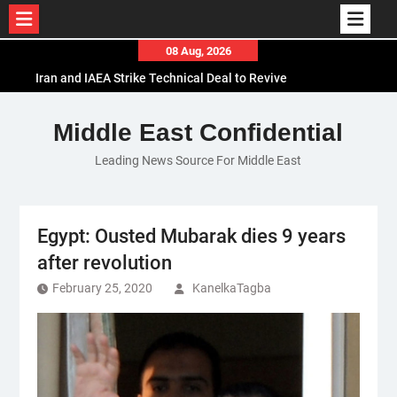
Skip
08 Aug, 2026
to
Iran and IAEA Strike Technical Deal to Revive
content
Nuclear Cooperation Amid Sanctions Threats
El-Sisi Calls for Increased Efforts to Restore Gaza
Middle East Confidential
Ceasefire in Meeting with Hungarian Speaker
Leading News Source For Middle East
Mauritania and Saudi Arabia Deepen
Parliamentary Cooperation
Egypt: Ousted Mubarak dies 9 years
after revolution
February 25, 2020
KanelkaTagba