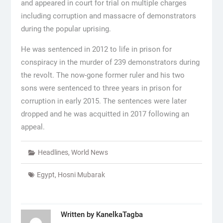
and appeared in court for trial on multiple charges
including corruption and massacre of demonstrators
during the popular uprising.
He was sentenced in 2012 to life in prison for
conspiracy in the murder of 239 demonstrators during
the revolt. The now-gone former ruler and his two
sons were sentenced to three years in prison for
corruption in early 2015. The sentences were later
dropped and he was acquitted in 2017 following an
appeal.
Headlines
,
World News
Egypt
,
Hosni Mubarak
Written by
KanelkaTagba