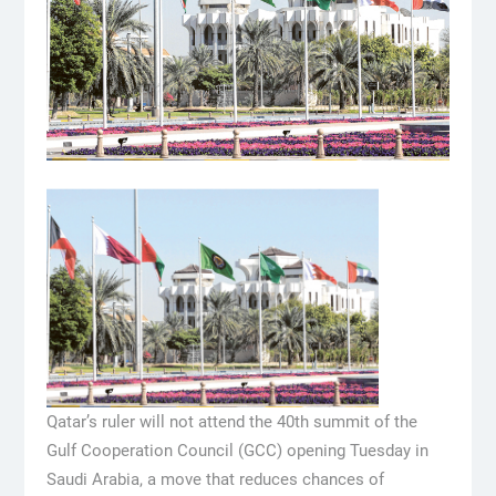
Qatar’s ruler will not attend the 40th summit of the
Gulf Cooperation Council (GCC) opening Tuesday in
Saudi Arabia, a move that reduces chances of