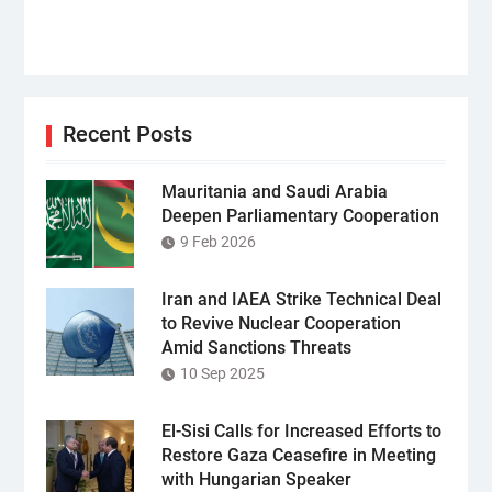
Recent Posts
Mauritania and Saudi Arabia
Deepen Parliamentary Cooperation
9 Feb 2026
Iran and IAEA Strike Technical Deal
to Revive Nuclear Cooperation
Amid Sanctions Threats
10 Sep 2025
El-Sisi Calls for Increased Efforts to
Restore Gaza Ceasefire in Meeting
with Hungarian Speaker