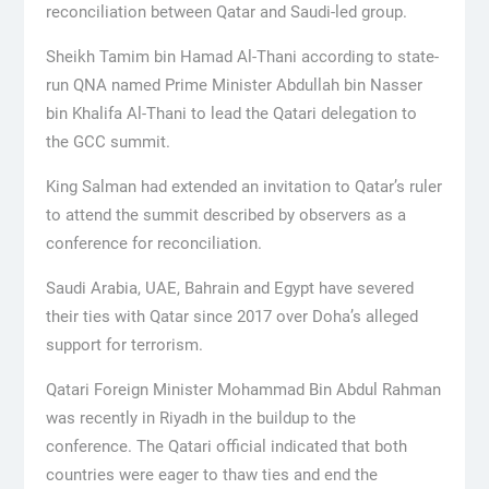
reconciliation between Qatar and Saudi-led group.
Sheikh Tamim bin Hamad Al-Thani according to state-
run QNA named Prime Minister Abdullah bin Nasser
bin Khalifa Al-Thani to lead the Qatari delegation to
the GCC summit.
King Salman had extended an invitation to Qatar’s ruler
to attend the summit described by observers as a
conference for reconciliation.
Saudi Arabia, UAE, Bahrain and Egypt have severed
their ties with Qatar since 2017 over Doha’s alleged
support for terrorism.
Qatari Foreign Minister Mohammad Bin Abdul Rahman
was recently in Riyadh in the buildup to the
conference. The Qatari official indicated that both
countries were eager to thaw ties and end the