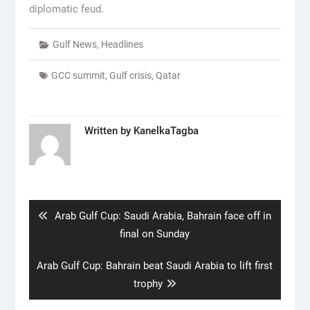
diplomatic feud.
Gulf News
,
Headlines
GCC summit
,
Gulf crisis
,
Qatar
Written by
KanelkaTagba
Post
navigation
Previous
Arab Gulf Cup: Saudi Arabia, Bahrain face off in
post:
final on Sunday
Next
Arab Gulf Cup: Bahrain beat Saudi Arabia to lift first
post:
trophy