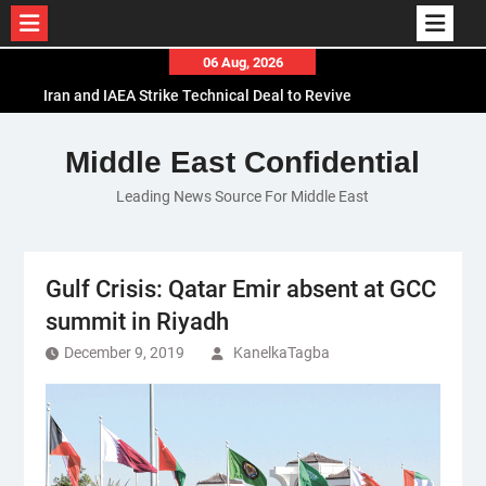
Skip
06 Aug, 2026
to
Iran and IAEA Strike Technical Deal to Revive
content
Nuclear Cooperation Amid Sanctions Threats
El-Sisi Calls for Increased Efforts to Restore Gaza
Middle East Confidential
Ceasefire in Meeting with Hungarian Speaker
Leading News Source For Middle East
Mauritania and Saudi Arabia Deepen
Parliamentary Cooperation
Gulf Crisis: Qatar Emir absent at GCC
summit in Riyadh
December 9, 2019
KanelkaTagba