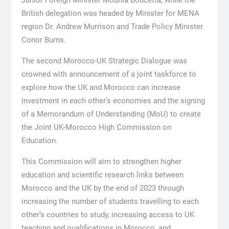
Junior Foreign Minister Mounia Boucetta, while the
British delegation was headed by Minister for MENA
region Dr. Andrew Murrison and Trade Policy Minister
Conor Burns.
The second Morocco-UK Strategic Dialogue was
crowned with announcement of a joint taskforce to
explore how the UK and Morocco can increase
investment in each other’s economies and the signing
of a Memorandum of Understanding (MoU) to create
the Joint UK-Morocco High Commission on
Education.
This Commission will aim to strengthen higher
education and scientific research links between
Morocco and the UK by the end of 2023 through
increasing the number of students travelling to each
other’s countries to study, increasing access to UK
teaching and qualifications in Morocco, and