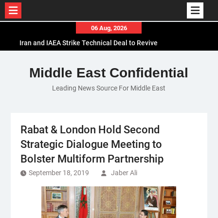
Skip
06 Aug, 2026
to
Iran and IAEA Strike Technical Deal to Revive
content
Nuclear Cooperation Amid Sanctions Threats
El-Sisi Calls for Increased Efforts to Restore Gaza
Middle East Confidential
Ceasefire in Meeting with Hungarian Speaker
Leading News Source For Middle East
Mauritania and Saudi Arabia Deepen
Parliamentary Cooperation
Rabat & London Hold Second
Strategic Dialogue Meeting to
Bolster Multiform Partnership
September 18, 2019
Jaber Ali