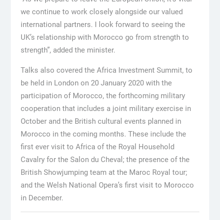
we continue to work closely alongside our valued
international partners. I look forward to seeing the
UK’s relationship with Morocco go from strength to
strength”, added the minister.
Talks also covered the Africa Investment Summit, to
be held in London on 20 January 2020 with the
participation of Morocco, the forthcoming military
cooperation that includes a joint military exercise in
October and the British cultural events planned in
Morocco in the coming months. These include the
first ever visit to Africa of the Royal Household
Cavalry for the Salon du Cheval; the presence of the
British Showjumping team at the Maroc Royal tour;
and the Welsh National Opera’s first visit to Morocco
in December.