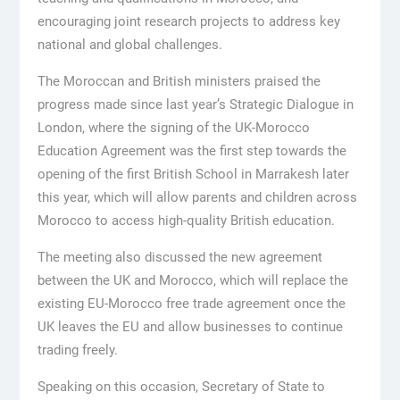
encouraging joint research projects to address key
national and global challenges.
The Moroccan and British ministers praised the
progress made since last year’s Strategic Dialogue in
London, where the signing of the UK-Morocco
Education Agreement was the first step towards the
opening of the first British School in Marrakesh later
this year, which will allow parents and children across
Morocco to access high-quality British education.
The meeting also discussed the new agreement
between the UK and Morocco, which will replace the
existing EU-Morocco free trade agreement once the
UK leaves the EU and allow businesses to continue
trading freely.
Speaking on this occasion, Secretary of State to