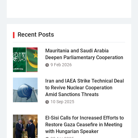
Recent Posts
Mauritania and Saudi Arabia
Deepen Parliamentary Cooperation
9 Feb 2026
Iran and IAEA Strike Technical Deal
to Revive Nuclear Cooperation
Amid Sanctions Threats
10 Sep 2025
El-Sisi Calls for Increased Efforts to
Restore Gaza Ceasefire in Meeting
with Hungarian Speaker