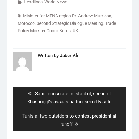
Headlines
,
World News
Minister for MENA region Dr. Andrew Murrison
,
Morocco
,
Second Strategic Dialogue Meeting
,
Trade
Policy Minister Conor Burns
,
UK
Written by
Jaber Ali
Post
navigation
Previous
Saudi consulate in Istanbul, scene of
post:
Khashoggi’s assassination, secretly sold
Next
Tunisia: two outsiders to contest presidential
post:
runoff