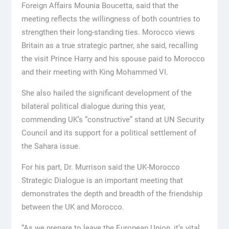
Foreign Affairs Mounia Boucetta, said that the
meeting reflects the willingness of both countries to
strengthen their long-standing ties. Morocco views
Britain as a true strategic partner, she said, recalling
the visit Prince Harry and his spouse paid to Morocco
and their meeting with King Mohammed VI.
She also hailed the significant development of the
bilateral political dialogue during this year,
commending UK’s “constructive” stand at UN Security
Council and its support for a political settlement of
the Sahara issue.
For his part, Dr. Murrison said the UK-Morocco
Strategic Dialogue is an important meeting that
demonstrates the depth and breadth of the friendship
between the UK and Morocco.
“As we prepare to leave the European Union, it’s vital