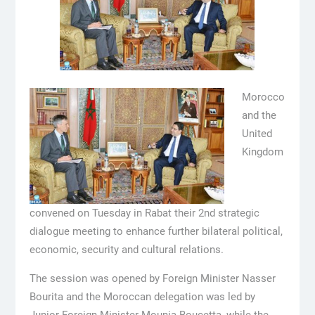
Morocco
and the
United
Kingdom
convened on Tuesday in Rabat their 2nd strategic
dialogue meeting to enhance further bilateral political,
economic, security and cultural relations.
The session was opened by Foreign Minister Nasser
Bourita and the Moroccan delegation was led by