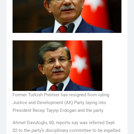
Former Turkish Premier has resigned from ruling
Justice and Development (AK) Party laying into
President Recep Tayyip Erdogan and the party.
Ahmet Davutoglu, 60, reports say was referred Sept.
02 to the party’s disciplinary committee to be expelled