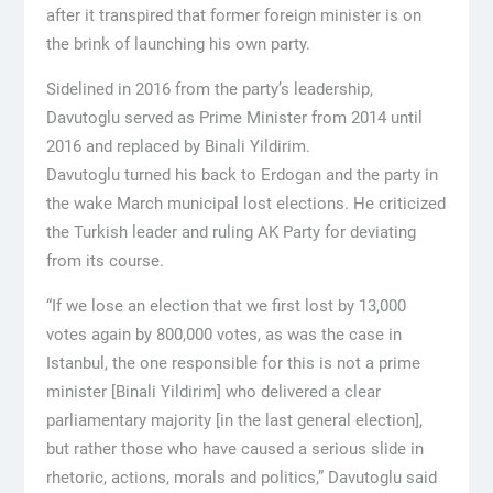
after it transpired that former foreign minister is on
the brink of launching his own party.
Sidelined in 2016 from the party’s leadership,
Davutoglu served as Prime Minister from 2014 until
2016 and replaced by Binali Yildirim.
Davutoglu turned his back to Erdogan and the party in
the wake March municipal lost elections. He criticized
the Turkish leader and ruling AK Party for deviating
from its course.
“If we lose an election that we first lost by 13,000
votes again by 800,000 votes, as was the case in
Istanbul, the one responsible for this is not a prime
minister [Binali Yildirim] who delivered a clear
parliamentary majority [in the last general election],
but rather those who have caused a serious slide in
rhetoric, actions, morals and politics,” Davutoglu said