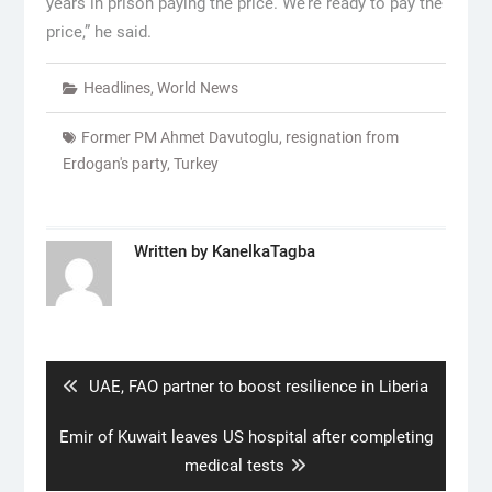
years in prison paying the price. We’re ready to pay the
price,” he said.
Headlines
,
World News
Former PM Ahmet Davutoglu
,
resignation from
Erdogan's party
,
Turkey
Written by
KanelkaTagba
Post
navigation
Previous
UAE, FAO partner to boost resilience in Liberia
post:
Next
Emir of Kuwait leaves US hospital after completing
post:
medical tests