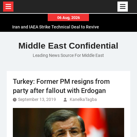
Skip
06 Aug, 2026
to
Iran and IAEA Strike Technical Deal to Revive
content
Nuclear Cooperation Amid Sanctions Threats
El-Sisi Calls for Increased Efforts to Restore Gaza
Middle East Confidential
Ceasefire in Meeting with Hungarian Speaker
Leading News Source For Middle East
Mauritania and Saudi Arabia Deepen
Parliamentary Cooperation
Turkey: Former PM resigns from
party after fallout with Erdogan
September 13, 2019
KanelkaTagba