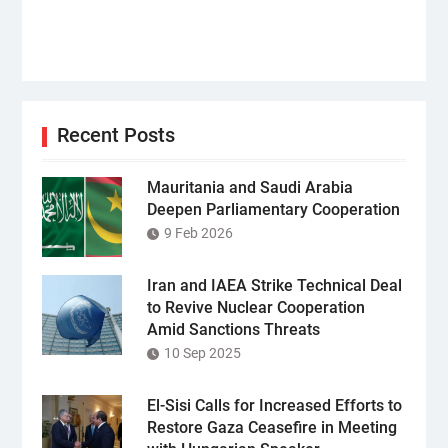
Recent Posts
Mauritania and Saudi Arabia
Deepen Parliamentary Cooperation
9 Feb 2026
Iran and IAEA Strike Technical Deal
to Revive Nuclear Cooperation
Amid Sanctions Threats
10 Sep 2025
El-Sisi Calls for Increased Efforts to
Restore Gaza Ceasefire in Meeting