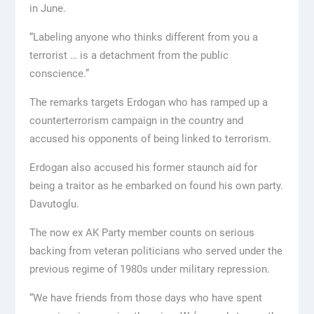
in June.
“Labeling anyone who thinks different from you a
terrorist … is a detachment from the public
conscience.”
The remarks targets Erdogan who has ramped up a
counterterrorism campaign in the country and
accused his opponents of being linked to terrorism.
Erdogan also accused his former staunch aid for
being a traitor as he embarked on found his own party.
Davutoglu.
The now ex AK Party member counts on serious
backing from veteran politicians who served under the
previous regime of 1980s under military repression.
“We have friends from those days who have spent