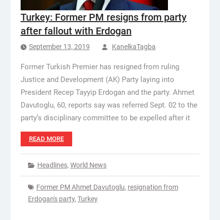
Turkey: Former PM resigns from party
after fallout with Erdogan
September 13, 2019
KanelkaTagba
Former Turkish Premier has resigned from ruling
Justice and Development (AK) Party laying into
President Recep Tayyip Erdogan and the party. Ahmet
Davutoglu, 60, reports say was referred Sept. 02 to the
party’s disciplinary committee to be expelled after it
READ MORE
Headlines
,
World News
Former PM Ahmet Davutoglu
,
resignation from
Erdogan's party
,
Turkey