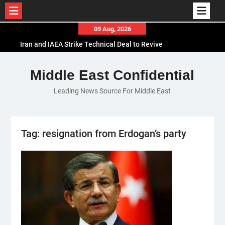
Skip
09 Aug, 2026
to
Iran and IAEA Strike Technical Deal to Revive
content
Nuclear Cooperation Amid Sanctions Threats
El-Sisi Calls for Increased Efforts to Restore Gaza
Middle East Confidential
Ceasefire in Meeting with Hungarian Speaker
Leading News Source For Middle East
Mauritania and Saudi Arabia Deepen
Parliamentary Cooperation
Tag:
resignation from Erdogan’s party