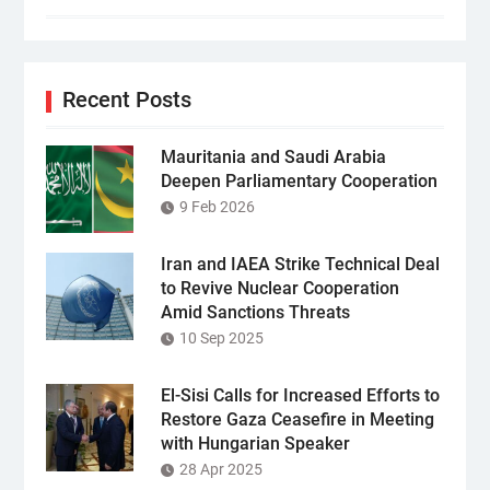
Recent Posts
Mauritania and Saudi Arabia
Deepen Parliamentary Cooperation
9 Feb 2026
Iran and IAEA Strike Technical Deal
to Revive Nuclear Cooperation
Amid Sanctions Threats
10 Sep 2025
El-Sisi Calls for Increased Efforts to
Restore Gaza Ceasefire in Meeting
with Hungarian Speaker
28 Apr 2025