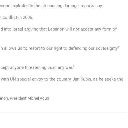
second exploded in the air causing damage, reports say.
 conflict in 2006.
 into Israel arguing that Lebanon will not accept any form of
 allows us to resort to our right to defending our sovereignty,”
cept anyone threatening us in any war.”
with UN special envoy to the country, Jan Kubis, as he seeks the
anon
,
President Michel Aoun