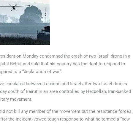
resident on Monday condemned the crash of two Israeli drone in a
pital Beirut and said that his country has the right to respond to
ared to a “declaration of war”.
ve escalated between Lebanon and Israel after two Israel drones
ay south of Beirut in an area controlled by Hezbollah, Iran-backed
litary movement.
id not kill any member of the movement but the resistance force’s
fter the incident, vowed tough response to what he termed a “new