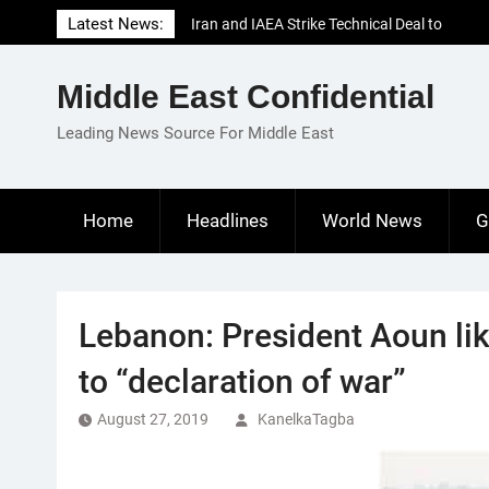
Skip
Latest News:
Iran and IAEA Strike Technical Deal to
to
Revive Nuclear Cooperation Amid
content
Sanctions Threats
Middle East Confidential
El-Sisi Calls for Increased Efforts to Restore
Gaza Ceasefire in Meeting with Hungarian
Leading News Source For Middle East
Speaker
Mauritania and Saudi Arabia Deepen
Parliamentary Cooperation
Home
Headlines
World News
G
Lebanon: President Aoun like
to “declaration of war”
August 27, 2019
KanelkaTagba