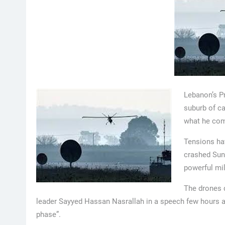
Lebanon’s P
suburb of ca
what he comp
Tensions ha
crashed Sund
powerful mi
The drones d
leader Sayyed Hassan Nasrallah in a speech few hours a
phase”.