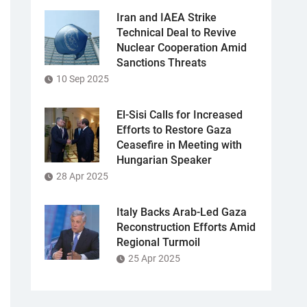
Iran and IAEA Strike
Technical Deal to Revive
Nuclear Cooperation Amid
Sanctions Threats
10 Sep 2025
El-Sisi Calls for Increased
Efforts to Restore Gaza
Ceasefire in Meeting with
Hungarian Speaker
28 Apr 2025
Italy Backs Arab-Led Gaza
Reconstruction Efforts Amid
Regional Turmoil
25 Apr 2025