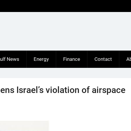
ulf News
Energy
Finance
Contact
A
ns Israel’s violation of airspace