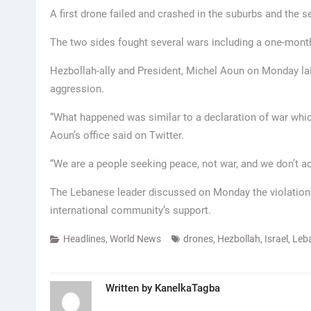
A first drone failed and crashed in the suburbs and the 
The two sides fought several wars including a one-month
Hezbollah-ally and President, Michel Aoun on Monday laid
aggression.
“What happened was similar to a declaration of war which
Aoun’s office said on Twitter.
“We are a people seeking peace, not war, and we don’t ac
The Lebanese leader discussed on Monday the violation 
international community’s support.
Headlines
,
World News
drones
,
Hezbollah
,
Israel
,
Leb
Written by
KanelkaTagba