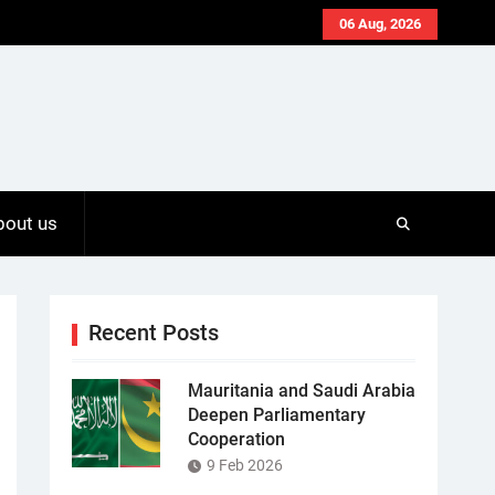
06 Aug, 2026
bout us
Recent Posts
Mauritania and Saudi Arabia
Deepen Parliamentary
Cooperation
9 Feb 2026