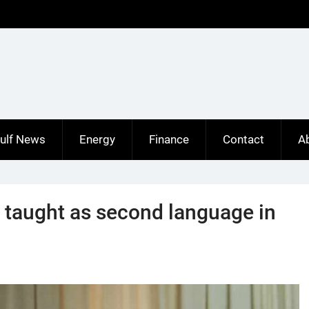
ulf News
Energy
Finance
Contact
A
taught as second language in