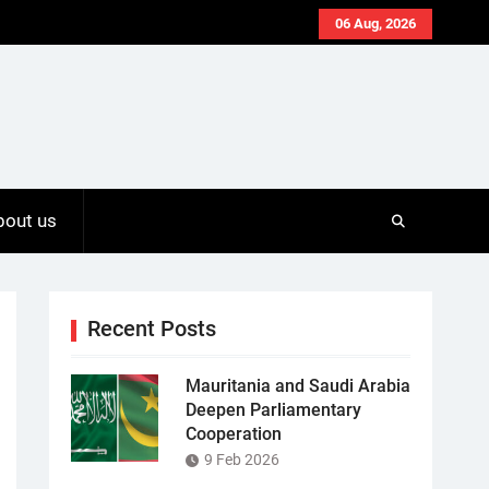
06 Aug, 2026
bout us
Recent Posts
Mauritania and Saudi Arabia
Deepen Parliamentary
Cooperation
9 Feb 2026