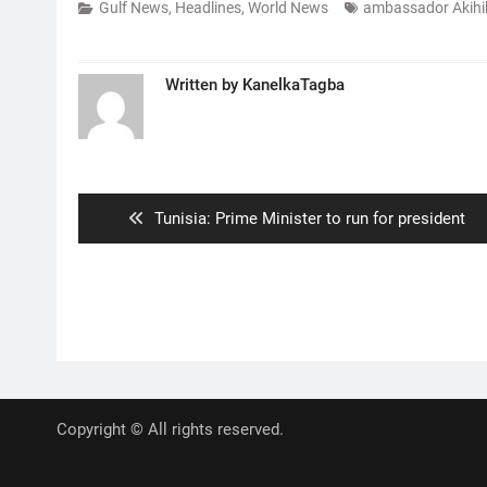
Gulf News
,
Headlines
,
World News
ambassador Akihi
Written by
KanelkaTagba
Post
navigation
Previous
Tunisia: Prime Minister to run for president
post:
Copyright © All rights reserved.