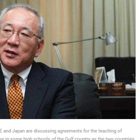
 and Japan are discussing agreements for the teaching of
e in some high schools of the Gulf country as the two countries