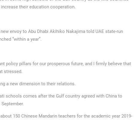
 increase their education cooperation.
 new envoy to Abu Dhabi Akihiko Nakajima told UAE state-run
ched “within a year”.
 policy pillars for our prosperous future, and I firmly believe that
at stressed.
ing a new dimension to their relations.
ti schools comes after the Gulf country agreed with China to
om September.
d about 150 Chinese Mandarin teachers for the academic year 2019-