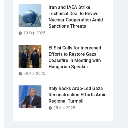
Iran and IAEA Strike
Technical Deal to Revive
Nuclear Cooperation Amid
Sanctions Threats
10 Sep 2025
El-Sisi Calls for Increased
Efforts to Restore Gaza
Ceasefire in Meeting with
Hungarian Speaker
28 Apr 2025
Italy Backs Arab-Led Gaza
Reconstruction Efforts Amid
Regional Turmoil
25 Apr 2025