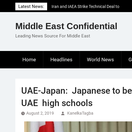
Skip
Latest News:
Iran and IAEA Strike Technical Deal to
to
Revive Nuclear Cooperation Amid
content
Sanctions Threats
Middle East Confidential
El-Sisi Calls for Increased Efforts to Restore
Gaza Ceasefire in Meeting with Hungarian
Leading News Source For Middle East
Speaker
Mauritania and Saudi Arabia Deepen
Parliamentary Cooperation
Home
Headlines
World News
G
UAE-Japan: Japanese to be 
UAE high schools
August 2, 2019
KanelkaTagba