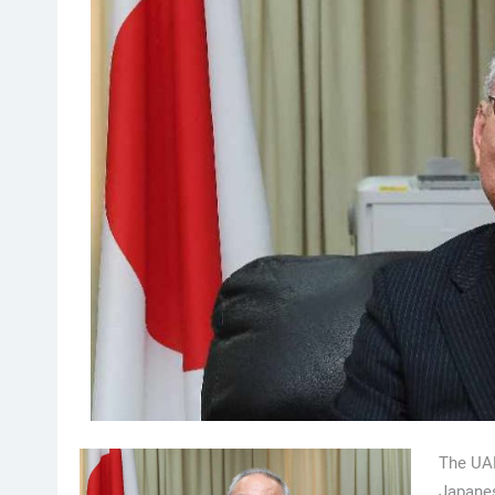
The UAE
Japanes