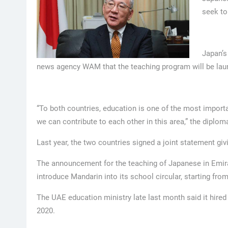
seek to
Japan’s
news agency WAM that the teaching program will be laun
“To both countries, education is one of the most important
we can contribute to each other in this area,” the diplom
Last year, the two countries signed a joint statement giv
The announcement for the teaching of Japanese in Emira
introduce Mandarin into its school circular, starting fr
The UAE education ministry late last month said it hire
2020.