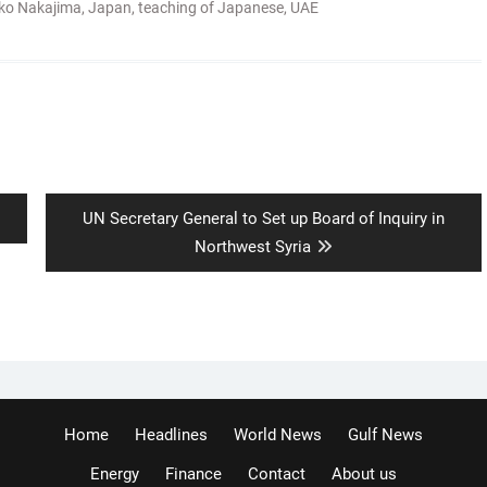
ko Nakajima
,
Japan
,
teaching of Japanese
,
UAE
Next
UN Secretary General to Set up Board of Inquiry in
post:
Northwest Syria
Home
Headlines
World News
Gulf News
Energy
Finance
Contact
About us