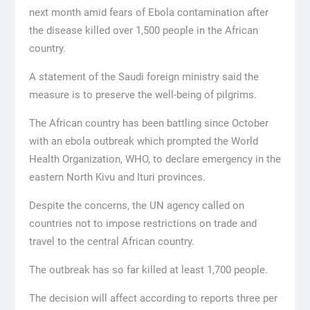
next month amid fears of Ebola contamination after
the disease killed over 1,500 people in the African
country.
A statement of the Saudi foreign ministry said the
measure is to preserve the well-being of pilgrims.
The African country has been battling since October
with an ebola outbreak which prompted the World
Health Organization, WHO, to declare emergency in the
eastern North Kivu and Ituri provinces.
Despite the concerns, the UN agency called on
countries not to impose restrictions on trade and
travel to the central African country.
The outbreak has so far killed at least 1,700 people.
The decision will affect according to reports three per