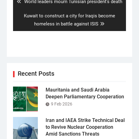
Previous
World leaders mourn Tunisian president’s death
post:
Next
Kuwait to construct a city for Iraqis become
post:
homeless in battle against ISIS
Recent Posts
Mauritania and Saudi Arabia
Deepen Parliamentary Cooperation
9 Feb 2026
Iran and IAEA Strike Technical Deal
to Revive Nuclear Cooperation
Amid Sanctions Threats