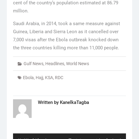
cent of the country’s population estimated at 86.79
million.
Saudi Arabia, in 2014, took a same measure against
Guinea, Liberia and Sierra Leon as it cancelled over
7,000 visas after the Ebola outbreak knocked down
the three countries killing more than 11,000 people.
Gulf News
,
Headlines
,
World News
Ebola
,
Hajj
,
KSA
,
RDC
Written by
KanelkaTagba
Post
navigation