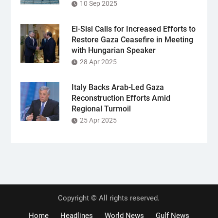
10 Sep 2025
El-Sisi Calls for Increased Efforts to
Restore Gaza Ceasefire in Meeting
with Hungarian Speaker
28 Apr 2025
Italy Backs Arab-Led Gaza
Reconstruction Efforts Amid
Regional Turmoil
25 Apr 2025
Copyright © All rights reserved.
Home
Headlines
World News
Gulf News