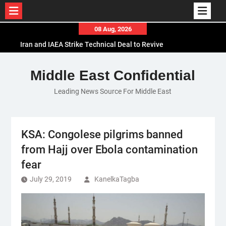
Skip
08 Aug, 2026
to
Iran and IAEA Strike Technical Deal to Revive
content
Nuclear Cooperation Amid Sanctions Threats
El-Sisi Calls for Increased Efforts to Restore Gaza
Middle East Confidential
Ceasefire in Meeting with Hungarian Speaker
Leading News Source For Middle East
Mauritania and Saudi Arabia Deepen
Parliamentary Cooperation
KSA: Congolese pilgrims banned
from Hajj over Ebola contamination
fear
July 29, 2019
KanelkaTagba