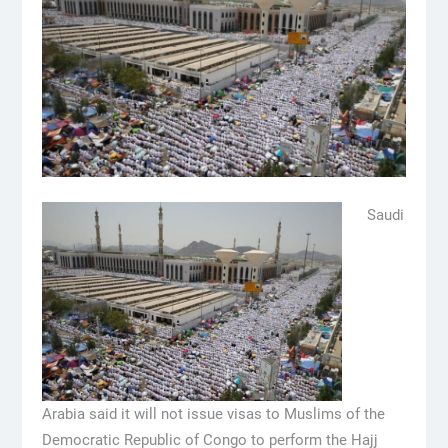
Saudi
Arabia said it will not issue visas to Muslims of the
Democratic Republic of Congo to perform the Hajj