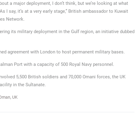
 about a major deployment, I don’t think, but we’re looking at what
 I say, it’s at a very early stage,” British ambassador to Kuwait
ces Network.
ring its military deployment in the Gulf region, an initiative dubbed
ached agreement with London to host permanent military bases.
alman Port with a capacity of 500 Royal Navy personnel.
involved 5,500 British soldiers and 70,000 Omani forces, the UK
cility in the Sultanate.
Oman
,
UK