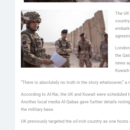
The UK 
country
embarke
agreein
London-
the Qat
news ag
Kuwaiti
“There is absolutely no truth in the story whatsoever,” a
According to Al-Rai, the UK and Kuwait were scheduled 
Another local media Al-Qabas gave further details noting
the military base.
UK previously targeted the oil-rich country as one hosts 