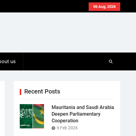
06 Aug, 2026
bout us
Recent Posts
Mauritania and Saudi Arabia
Deepen Parliamentary
Cooperation
9 Feb 2026