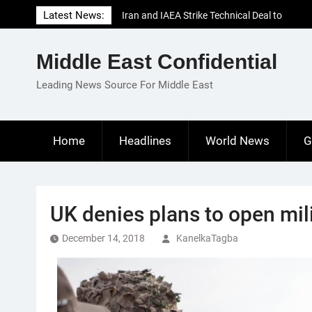
Skip
Latest News:
Iran and IAEA Strike Technical Deal to
to
Revive Nuclear Cooperation Amid
content
Sanctions Threats
Middle East Confidential
El-Sisi Calls for Increased Efforts to Restore
Gaza Ceasefire in Meeting with Hungarian
Leading News Source For Middle East
Speaker
Mauritania and Saudi Arabia Deepen
Parliamentary Cooperation
Home
Headlines
World News
G
UK denies plans to open mili
December 14, 2018
KanelkaTagba