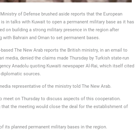
Ministry of Defense brushed aside reports that the European
 is in talks with Kuwait to open a permanent military base as it has
d on building a strong military presence in the region after
g with Bahrain and Oman to set permanent bases.
based The New Arab reports the British ministry, in an email to
ari media, denied the claims made Thursday by Turkish state-run
ency Anadolu quoting Kuwaiti newspaper Al-Rai, which itself cited
 diplomatic sources.
 media representative of the ministry told The New Arab.
to meet on Thursday to discuss aspects of this cooperation.
 that the meeting would close the deal for the establishment of
of its planned permanent military bases in the region.