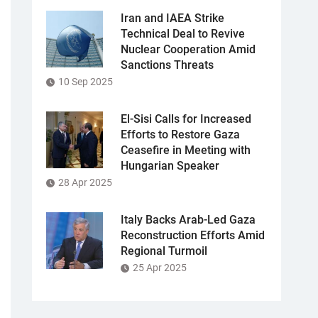
Iran and IAEA Strike
Technical Deal to Revive
Nuclear Cooperation Amid
Sanctions Threats
10 Sep 2025
El-Sisi Calls for Increased
Efforts to Restore Gaza
Ceasefire in Meeting with
Hungarian Speaker
28 Apr 2025
Italy Backs Arab-Led Gaza
Reconstruction Efforts Amid
Regional Turmoil
25 Apr 2025