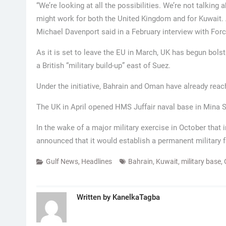
“We’re looking at all the possibilities. We’re not talking
might work for both the United Kingdom and for Kuwait. As
Michael Davenport said in a February interview with For
As it is set to leave the EU in March, UK has begun bolste
a British “military build-up” east of Suez.
Under the initiative, Bahrain and Oman have already re
The UK in April opened HMS Juffair naval base in Mina S
In the wake of a major military exercise in October that 
announced that it would establish a permanent military fa
Gulf News
,
Headlines
Bahrain
,
Kuwait
,
military base
,
Written by
KanelkaTagba