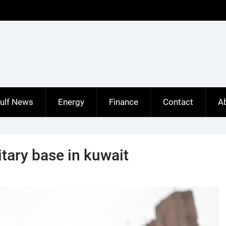
ulf News
Energy
Finance
Contact
A
tary base in kuwait