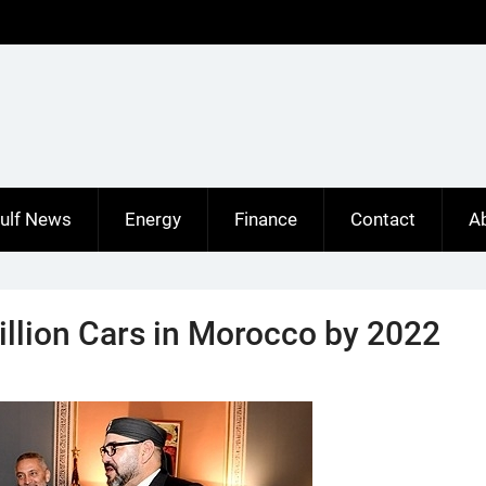
ulf News
Energy
Finance
Contact
A
illion Cars in Morocco by 2022