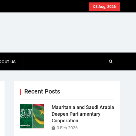
08 Aug, 2026
bout us
Recent Posts
Mauritania and Saudi Arabia
Deepen Parliamentary
Cooperation
9 Feb 2026