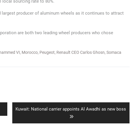
e local sourcing rate to 80%.
 largest producer of aluminum wheels as it continues to attract
orporation are both two leading wheel producers who chose
hammed VI
,
Morocco
,
Peugeot
,
Renault CEO Carlos Ghosn
,
Somaca
Next
Kuwait: National carrier appoints Al Awadhi as new boss
post: