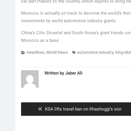
car part makers to the country, which aspires to bring th
Morocco is actually on track to become the world’s third
investments by world automotive industry giants.
China’s Citic Dicastal and South Korea’s giant Hands c
Morocco as a base
Headlines
,
World News
automotive industry
,
King Mo
Written by
Jaber Ali
Post
navigation
Previous
KSA lifts travel ban on Khashoggi’s son
post: