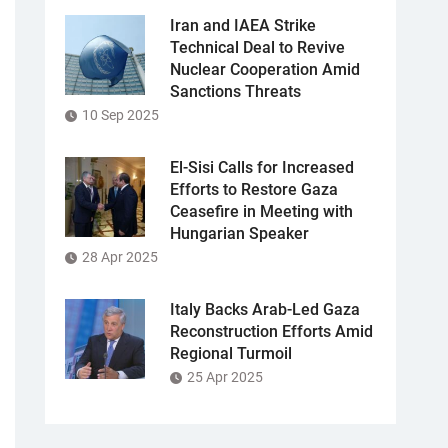
Iran and IAEA Strike
Technical Deal to Revive
Nuclear Cooperation Amid
Sanctions Threats
10 Sep 2025
El-Sisi Calls for Increased
Efforts to Restore Gaza
Ceasefire in Meeting with
Hungarian Speaker
28 Apr 2025
Italy Backs Arab-Led Gaza
Reconstruction Efforts Amid
Regional Turmoil
25 Apr 2025