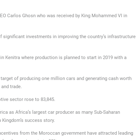
 CEO Carlos Ghosn who was received by King Mohammed VI in
f significant investments in improving the country’s infrastructure
 in Kenitra where production is planned to start in 2019 with a
 target of producing one million cars and generating cash worth
 and trade.
tive sector rose to 83,845.
rica as Africa’s largest car producer as many Sub-Saharan
an Kingdom’s success story.
incentives from the Moroccan government have attracted leading