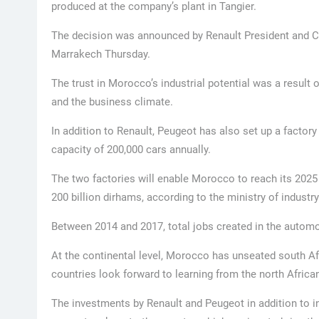
produced at the company’s plant in Tangier.
The decision was announced by Renault President and
Marrakech Thursday.
The trust in Morocco’s industrial potential was a result o
and the business climate.
In addition to Renault, Peugeot has also set up a factory
capacity of 200,000 cars annually.
The two factories will enable Morocco to reach its 2025
200 billion dirhams, according to the ministry of industry
Between 2014 and 2017, total jobs created in the automo
At the continental level, Morocco has unseated south Af
countries look forward to learning from the north Afric
The investments by Renault and Peugeot in addition to 