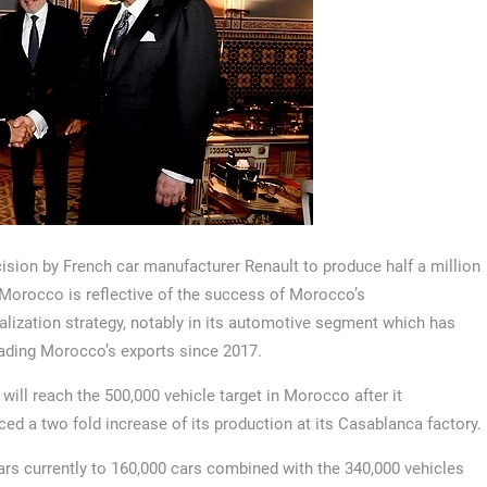
ision by French car manufacturer Renault to produce half a million
 Morocco is reflective of the success of Morocco’s
ialization strategy, notably in its automotive segment which has
ading Morocco’s exports since 2017.
 will reach the 500,000 vehicle target in Morocco after it
ed a two fold increase of its production at its Casablanca factory.
rs currently to 160,000 cars combined with the 340,000 vehicles