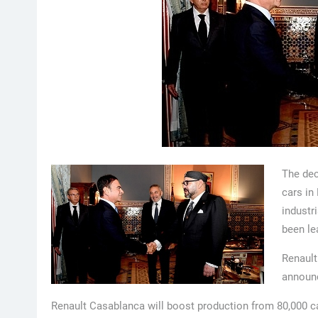
The dec
cars in
industr
been le
Renault
announc
Renault Casablanca will boost production from 80,000 ca