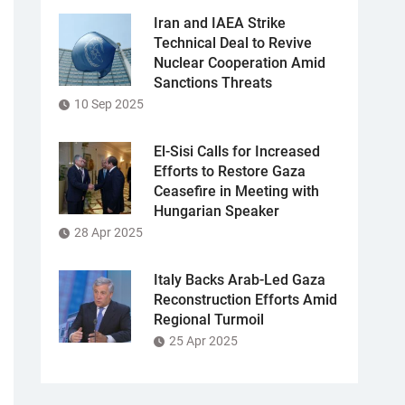
Iran and IAEA Strike
Technical Deal to Revive
Nuclear Cooperation Amid
Sanctions Threats
10 Sep 2025
El-Sisi Calls for Increased
Efforts to Restore Gaza
Ceasefire in Meeting with
Hungarian Speaker
28 Apr 2025
Italy Backs Arab-Led Gaza
Reconstruction Efforts Amid
Regional Turmoil
25 Apr 2025