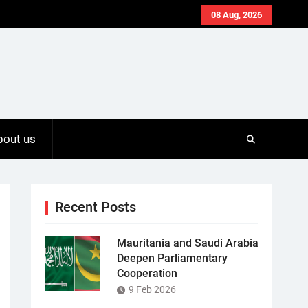
08 Aug, 2026
bout us
Recent Posts
Mauritania and Saudi Arabia
Deepen Parliamentary
Cooperation
9 Feb 2026