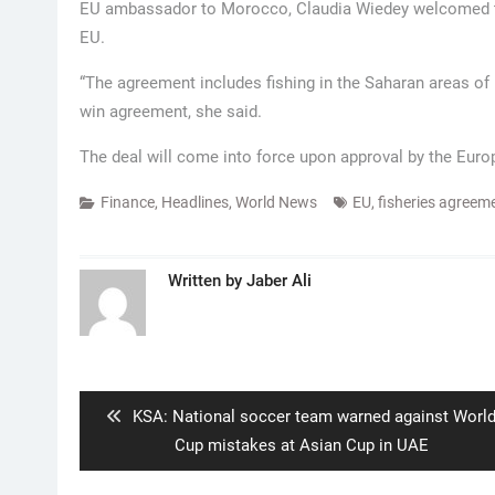
EU ambassador to Morocco, Claudia Wiedey welcomed the
EU.
“The agreement includes fishing in the Saharan areas of 
win agreement, she said.
The deal will come into force upon approval by the Eur
Finance
,
Headlines
,
World News
EU
,
fisheries agreem
Written by
Jaber Ali
Post
navigation
Previous
KSA: National soccer team warned against Worl
post:
Cup mistakes at Asian Cup in UAE