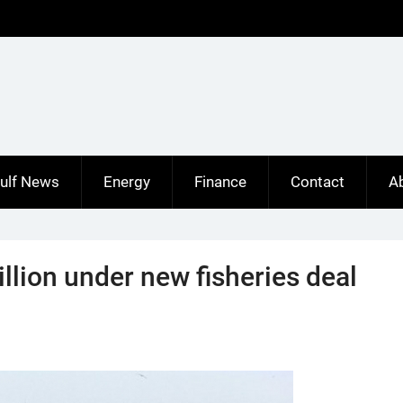
ulf News
Energy
Finance
Contact
A
llion under new fisheries deal