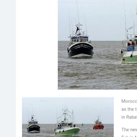
Morocco
as the 
in Raba
The new