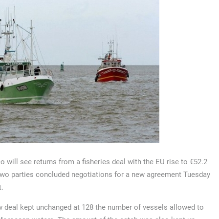
 will see returns from a fisheries deal with the EU rise to €52.2
two parties concluded negotiations for a new agreement Tuesday
t.
 deal kept unchanged at 128 the number of vessels allowed to