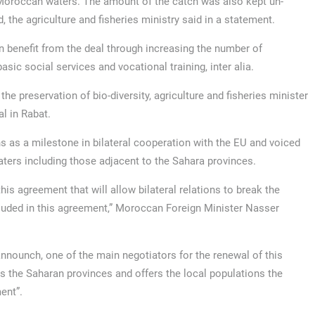
 Moroccan waters. The amount of the catch was also kept un-
, the agriculture and fisheries ministry said in a statement.
n benefit from the deal through increasing the number of
sic social services and vocational training, inter alia.
he preservation of bio-diversity, agriculture and fisheries minister
l in Rabat.
 as a milestone in bilateral cooperation with the EU and voiced
aters including those adjacent to the Sahara provinces.
is agreement that will allow bilateral relations to break the
uded in this agreement,” Moroccan Foreign Minister Nasser
nnounch, one of the main negotiators for the renewal of this
s the Saharan provinces and offers the local populations the
ent”.