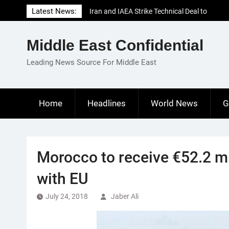
Skip
Latest News:
Iran and IAEA Strike Technical Deal to
to
Revive Nuclear Cooperation Amid
content
Sanctions Threats
Middle East Confidential
El-Sisi Calls for Increased Efforts to Restore
Gaza Ceasefire in Meeting with Hungarian
Leading News Source For Middle East
Speaker
Mauritania and Saudi Arabia Deepen
Parliamentary Cooperation
Home
Headlines
World News
G
Morocco to receive €52.2 mi
with EU
July 24, 2018
Jaber Ali