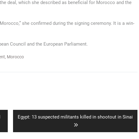
 deal, which she described as beneficial for Morocco and the
Morocco,” she confirmed during the signing ceremony. It is a win-
opean Council and the European Parliament.
ent
,
Morocco
Next
d
Egypt: 13 suspected militants killed in shootout in Sinai
post: