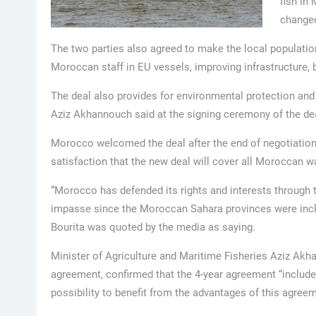
fish in
changed
The two parties also agreed to make the local populatio
Moroccan staff in EU vessels, improving infrastructure, ba
The deal also provides for environmental protection and t
Aziz Akhannouch said at the signing ceremony of the dea
Morocco welcomed the deal after the end of negotiations
satisfaction that the new deal will cover all Moroccan w
“Morocco has defended its rights and interests through th
impasse since the Moroccan Sahara provinces were incl
Bourita was quoted by the media as saying.
Minister of Agriculture and Maritime Fisheries Aziz Akha
agreement, confirmed that the 4-year agreement “include
possibility to benefit from the advantages of this agreem