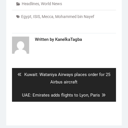
Headlines
,
World News
Egypt
,
ISIS
,
Mecca
,
Mohammed bin Nayef
Written by
KanelkaTagba
Post
navigation
Previous
Kuwait: Wataniya Airways places order for 25
post:
Airbus aircraft
Next
UAE: Emirates adds flights to Lyon, Paris
post: