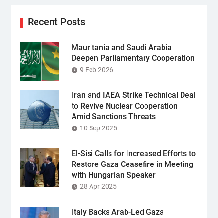
Recent Posts
Mauritania and Saudi Arabia
Deepen Parliamentary Cooperation
9 Feb 2026
Iran and IAEA Strike Technical Deal
to Revive Nuclear Cooperation
Amid Sanctions Threats
10 Sep 2025
El-Sisi Calls for Increased Efforts to
Restore Gaza Ceasefire in Meeting
with Hungarian Speaker
28 Apr 2025
Italy Backs Arab-Led Gaza