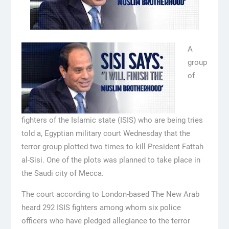
A
group
of
fighters of the Islamic state (ISIS) who are being tries
told a, Egyptian military court Wednesday that the
terror group plotted two times to kill President Fattah
al-Sisi. One of the plots was planned to take place in
the Saudi city of Mecca.
The court according to London-based The New Arab
heard 292 ISIS fighters among whom six police
officers who have pledged allegiance to the terror