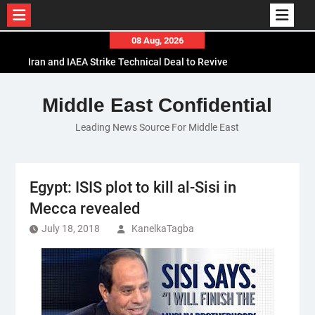
Skip
08 Aug, 2026
to
Iran and IAEA Strike Technical Deal to Revive
content
Nuclear Cooperation Amid Sanctions Threats
El-Sisi Calls for Increased Efforts to Restore Gaza
Middle East Confidential
Ceasefire in Meeting with Hungarian Speaker
Leading News Source For Middle East
Mauritania and Saudi Arabia Deepen
Parliamentary Cooperation
Egypt: ISIS plot to kill al-Sisi in
Mecca revealed
July 18, 2018
KanelkaTagba