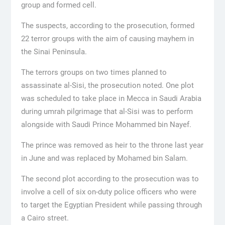
group and formed cell.
The suspects, according to the prosecution, formed
22 terror groups with the aim of causing mayhem in
the Sinai Peninsula.
The terrors groups on two times planned to
assassinate al-Sisi, the prosecution noted. One plot
was scheduled to take place in Mecca in Saudi Arabia
during umrah pilgrimage that al-Sisi was to perform
alongside with Saudi Prince Mohammed bin Nayef.
The prince was removed as heir to the throne last year
in June and was replaced by Mohamed bin Salam.
The second plot according to the prosecution was to
involve a cell of six on-duty police officers who were
to target the Egyptian President while passing through
a Cairo street.