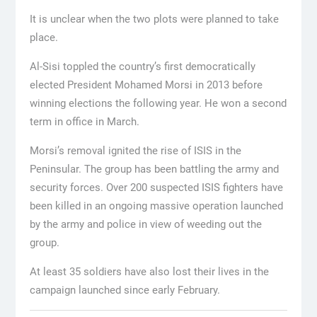
It is unclear when the two plots were planned to take
place.
Al-Sisi toppled the country’s first democratically
elected President Mohamed Morsi in 2013 before
winning elections the following year. He won a second
term in office in March.
Morsi’s removal ignited the rise of ISIS in the
Peninsular. The group has been battling the army and
security forces. Over 200 suspected ISIS fighters have
been killed in an ongoing massive operation launched
by the army and police in view of weeding out the
group.
At least 35 soldiers have also lost their lives in the
campaign launched since early February.