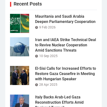
Recent Posts
Mauritania and Saudi Arabia
Deepen Parliamentary Cooperation
9 Feb 2026
Iran and IAEA Strike Technical Deal
to Revive Nuclear Cooperation
Amid Sanctions Threats
10 Sep 2025
El-Sisi Calls for Increased Efforts to
Restore Gaza Ceasefire in Meeting
with Hungarian Speaker
28 Apr 2025
Italy Backs Arab-Led Gaza
Reconstruction Efforts Amid