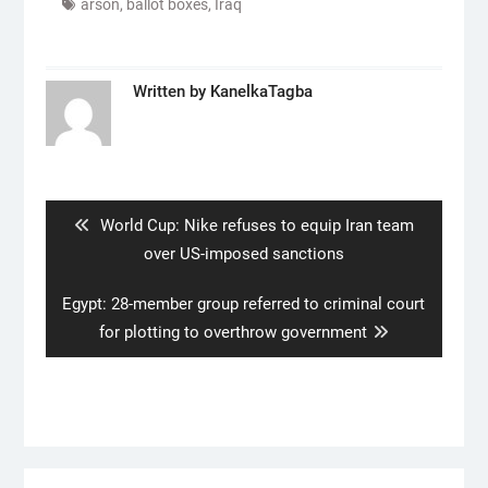
arson
,
ballot boxes
,
Iraq
Written by
KanelkaTagba
Post
navigation
Previous
World Cup: Nike refuses to equip Iran team
post:
over US-imposed sanctions
Next
Egypt: 28-member group referred to criminal court
post:
for plotting to overthrow government