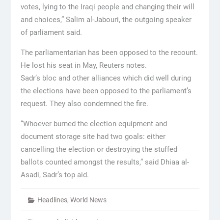
votes, lying to the Iraqi people and changing their will
and choices,” Salim al-Jabouri, the outgoing speaker
of parliament said.
The parliamentarian has been opposed to the recount.
He lost his seat in May, Reuters notes.
Sadr’s bloc and other alliances which did well during
the elections have been opposed to the parliament’s
request. They also condemned the fire.
“Whoever burned the election equipment and
document storage site had two goals: either
cancelling the election or destroying the stuffed
ballots counted amongst the results,” said Dhiaa al-
Asadi, Sadr’s top aid.
Headlines
,
World News