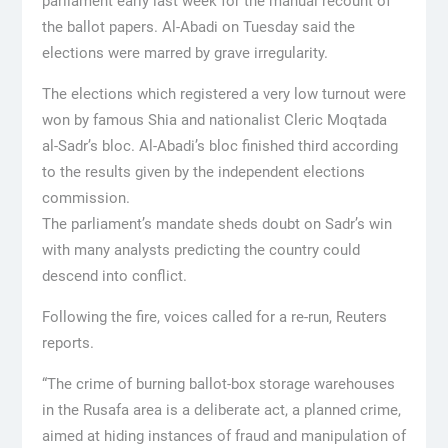
parliament early last week for the manual recount of
the ballot papers. Al-Abadi on Tuesday said the
elections were marred by grave irregularity.
The elections which registered a very low turnout were
won by famous Shia and nationalist Cleric Moqtada
al-Sadr’s bloc. Al-Abadi’s bloc finished third according
to the results given by the independent elections
commission.
The parliament’s mandate sheds doubt on Sadr’s win
with many analysts predicting the country could
descend into conflict.
Following the fire, voices called for a re-run, Reuters
reports.
“The crime of burning ballot-box storage warehouses
in the Rusafa area is a deliberate act, a planned crime,
aimed at hiding instances of fraud and manipulation of