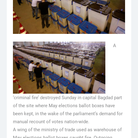
A
‘criminal fire’ destroyed Sunday in capital Bagdad part
of the site where May elections ballot boxes have
been kept, in the wake of the parliament’s demand for
manual recount of votes nation-wide.
A wing of the ministry of trade used as warehouse of
May elections ballot boxes caught fire. Outgoing