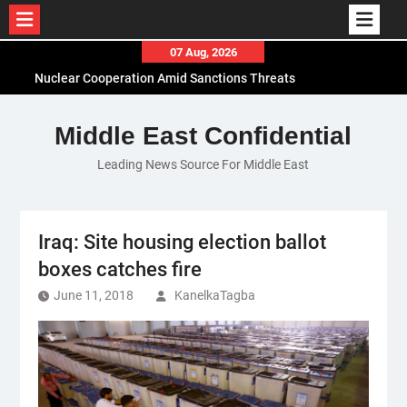
Skip
07 Aug, 2026
to
El-Sisi Calls for Increased Efforts to Restore Gaza
content
Ceasefire in Meeting with Hungarian Speaker
Mauritania and Saudi Arabia Deepen
Middle East Confidential
Parliamentary Cooperation
Leading News Source For Middle East
Iraq: Site housing election ballot
boxes catches fire
June 11, 2018
KanelkaTagba