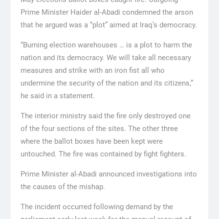
Prime Minister Haider al-Abadi condemned the arson
that he argued was a “plot” aimed at Iraq’s democracy.
“Burning election warehouses … is a plot to harm the
nation and its democracy. We will take all necessary
measures and strike with an iron fist all who
undermine the security of the nation and its citizens,”
he said in a statement.
The interior ministry said the fire only destroyed one
of the four sections of the sites. The other three
where the ballot boxes have been kept were
untouched. The fire was contained by fight fighters.
Prime Minister al-Abadi announced investigations into
the causes of the mishap.
The incident occurred following demand by the