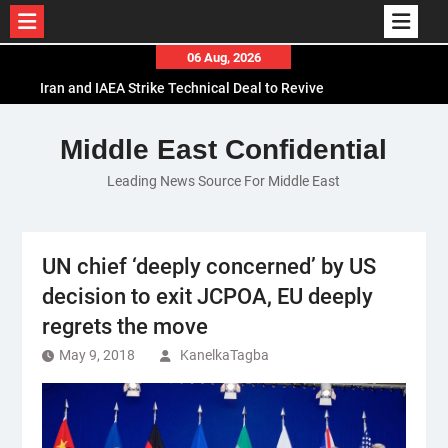
Skip
06 Aug, 2026
to
Iran and IAEA Strike Technical Deal to Revive
content
Nuclear Cooperation Amid Sanctions Threats
El-Sisi Calls for Increased Efforts to Restore Gaza
Middle East Confidential
Ceasefire in Meeting with Hungarian Speaker
Leading News Source For Middle East
Mauritania and Saudi Arabia Deepen
Parliamentary Cooperation
UN chief ‘deeply concerned’ by US
decision to exit JCPOA, EU deeply
regrets the move
May 9, 2018
KanelkaTagba