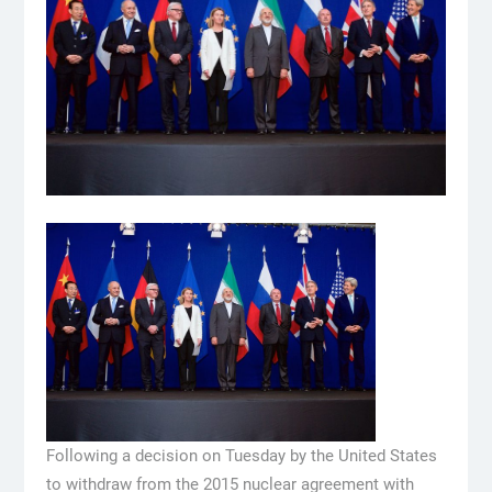
Following a decision on Tuesday by the United States
to withdraw from the 2015 nuclear agreement with