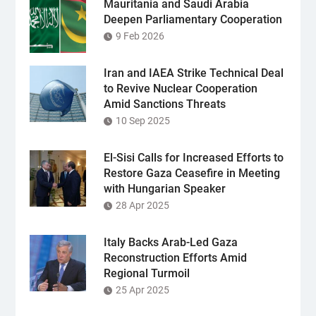
Mauritania and Saudi Arabia
Deepen Parliamentary Cooperation
9 Feb 2026
Iran and IAEA Strike Technical Deal
to Revive Nuclear Cooperation
Amid Sanctions Threats
10 Sep 2025
El-Sisi Calls for Increased Efforts to
Restore Gaza Ceasefire in Meeting
with Hungarian Speaker
28 Apr 2025
Italy Backs Arab-Led Gaza
Reconstruction Efforts Amid
Regional Turmoil
25 Apr 2025