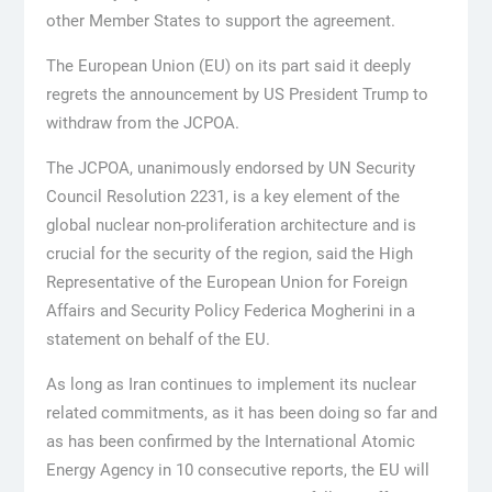
other Member States to support the agreement.
The European Union (EU) on its part said it deeply
regrets the announcement by US President Trump to
withdraw from the JCPOA.
The JCPOA, unanimously endorsed by UN Security
Council Resolution 2231, is a key element of the
global nuclear non-proliferation architecture and is
crucial for the security of the region, said the High
Representative of the European Union for Foreign
Affairs and Security Policy Federica Mogherini in a
statement on behalf of the EU.
As long as Iran continues to implement its nuclear
related commitments, as it has been doing so far and
as has been confirmed by the International Atomic
Energy Agency in 10 consecutive reports, the EU will