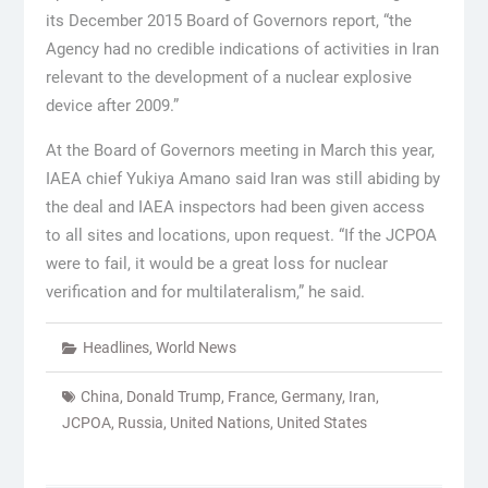
its December 2015 Board of Governors report, “the
Agency had no credible indications of activities in Iran
relevant to the development of a nuclear explosive
device after 2009.”
At the Board of Governors meeting in March this year,
IAEA chief Yukiya Amano said Iran was still abiding by
the deal and IAEA inspectors had been given access
to all sites and locations, upon request. “If the JCPOA
were to fail, it would be a great loss for nuclear
verification and for multilateralism,” he said.
Headlines
,
World News
China
,
Donald Trump
,
France
,
Germany
,
Iran
,
JCPOA
,
Russia
,
United Nations
,
United States