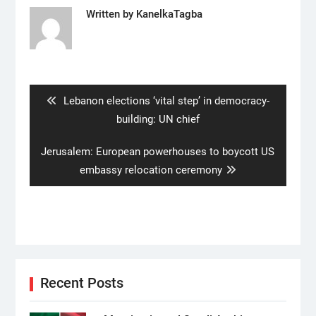
Written by
KanelkaTagba
Post
navigation
Previous
Lebanon elections ‘vital step’ in democracy-
post:
building: UN chief
Next
Jerusalem: European powerhouses to boycott US
post:
embassy relocation ceremony
Recent Posts