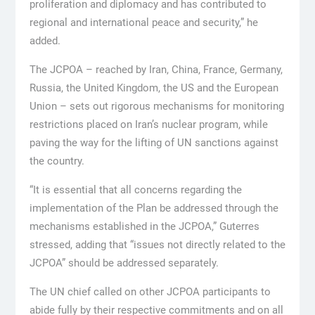
proliferation and diplomacy and has contributed to
regional and international peace and security,” he
added.
The JCPOA – reached by Iran, China, France, Germany,
Russia, the United Kingdom, the US and the European
Union – sets out rigorous mechanisms for monitoring
restrictions placed on Iran’s nuclear program, while
paving the way for the lifting of UN sanctions against
the country.
“It is essential that all concerns regarding the
implementation of the Plan be addressed through the
mechanisms established in the JCPOA,” Guterres
stressed, adding that “issues not directly related to the
JCPOA” should be addressed separately.
The UN chief called on other JCPOA participants to
abide fully by their respective commitments and on all