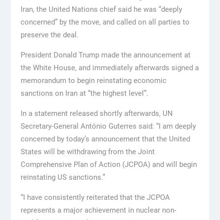
Iran, the United Nations chief said he was “deeply
concerned” by the move, and called on all parties to
preserve the deal.
President Donald Trump made the announcement at
the White House, and immediately afterwards signed a
memorandum to begin reinstating economic
sanctions on Iran at “the highest level”.
In a statement released shortly afterwards, UN
Secretary-General António Guterres said: “I am deeply
concerned by today’s announcement that the United
States will be withdrawing from the Joint
Comprehensive Plan of Action (JCPOA) and will begin
reinstating US sanctions.”
“I have consistently reiterated that the JCPOA
represents a major achievement in nuclear non-