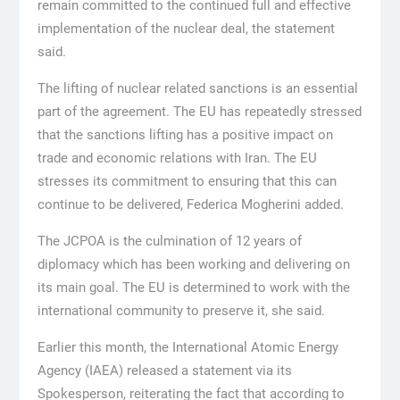
remain committed to the continued full and effective
implementation of the nuclear deal, the statement
said.
The lifting of nuclear related sanctions is an essential
part of the agreement. The EU has repeatedly stressed
that the sanctions lifting has a positive impact on
trade and economic relations with Iran. The EU
stresses its commitment to ensuring that this can
continue to be delivered, Federica Mogherini added.
The JCPOA is the culmination of 12 years of
diplomacy which has been working and delivering on
its main goal. The EU is determined to work with the
international community to preserve it, she said.
Earlier this month, the International Atomic Energy
Agency (IAEA) released a statement via its
Spokesperson, reiterating the fact that according to